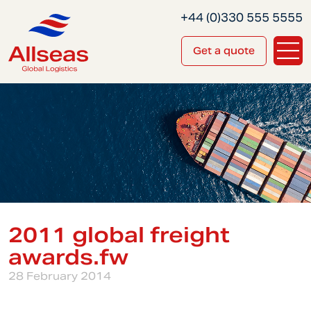
+44 (0)330 555 5555
Get a quote
2011 global freight
awards.fw
28 February 2014