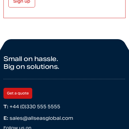
Small on hassle.
Big on solutions.
Get a quote
T:
+44 (0)330 555 5555
E:
sales@allseasglobal.com