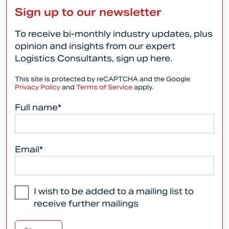
Sign up to our newsletter
To receive bi-monthly industry updates, plus
opinion and insights from our expert
Logistics Consultants, sign up here.
This site is protected by reCAPTCHA and the Google
Privacy Policy
and
Terms of Service
apply.
Full name*
Email*
I wish to be added to a mailing list to
receive further mailings