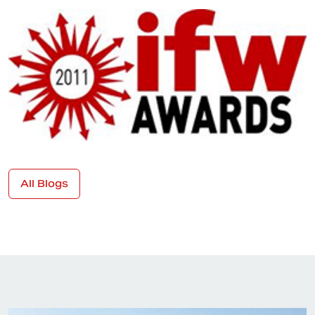
All Blogs