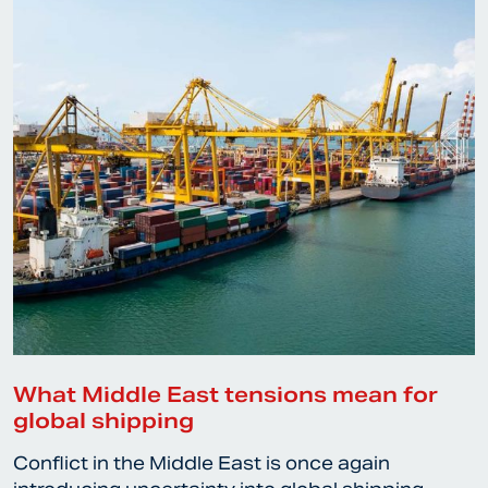
What Middle East tensions mean for
global shipping
Conflict in the Middle East is once again