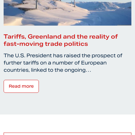
Tariffs, Greenland and the reality of
fast-moving trade politics
The U.S. President has raised the prospect of
further tariffs on a number of European
countries, linked to the ongoing…
Read more