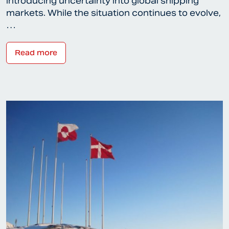
introducing uncertainty into global shipping
markets. While the situation continues to evolve,
…
Read more