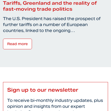
Tariffs, Greenland and the reality of
fast-moving trade politics
The U.S. President has raised the prospect of
further tariffs on a number of European
countries, linked to the ongoing…
Read more
Sign up to our newsletter
To receive bi-monthly industry updates, plus
opinion and insights from our expert