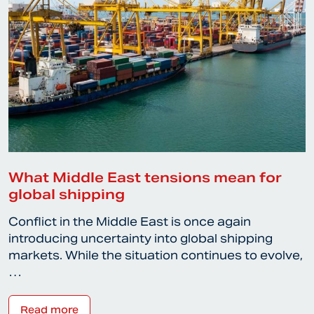
What Middle East tensions mean for
global shipping
Conflict in the Middle East is once again
introducing uncertainty into global shipping
markets. While the situation continues to evolve,
…
Read more