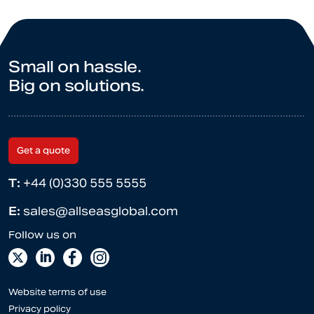
Small on hassle.
Big on solutions.
Get a quote
T:
+44 (0)330 555 5555
E:
sales@allseasglobal.com
Website terms of use
Privacy policy