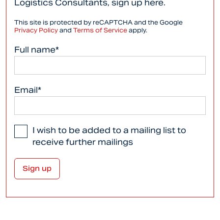
Logistics Consultants, sign up here.
This site is protected by reCAPTCHA and the Google
Privacy Policy
and
Terms of Service
apply.
Full name*
Email*
I wish to be added to a mailing list to
receive further mailings