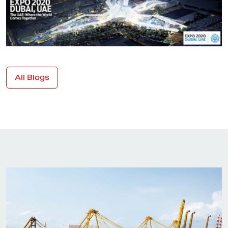
All Blogs