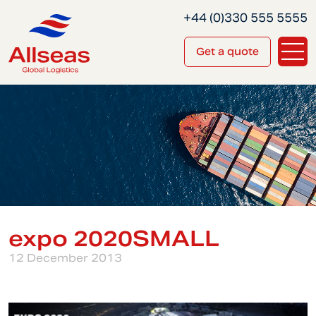
+44 (0)330 555 5555
Get a quote
expo 2020SMALL
12 December 2013