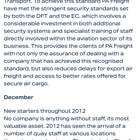
Transport. To achieve this standard PA Freight
have met the stringent security standards set
by both the DFT and the EC, which involves a
considerable investment in both additional
security systems and specialist training of staff
directly involved within the aviation sector of its
business. This provides the clients of PA Freight
with not only the assurance of dealing with a
company that has achieved this recognised
standard, but also reduces delays for export air
freight and access to better rates offered for
secure air cargo.
December
New starters throughout 2012
No company is anything without staff, its most
valuable asset. 2012 has seen the arrival of a
number of quay staff at various locations