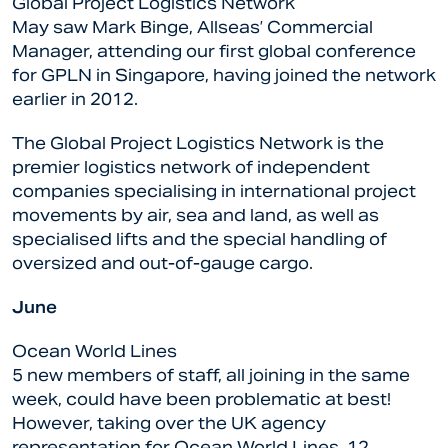
Global Project Logistics Network
May saw Mark Binge, Allseas’ Commercial
Manager, attending our first global conference
for GPLN in Singapore, having joined the network
earlier in 2012.
The Global Project Logistics Network is the
premier logistics network of independent
companies specialising in international project
movements by air, sea and land, as well as
specialised lifts and the special handling of
oversized and out-of-gauge cargo.
June
Ocean World Lines
5 new members of staff, all joining in the same
week, could have been problematic at best!
However, taking over the UK agency
representation for Ocean World Lines, 12