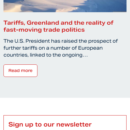
Tariffs, Greenland and the reality of
fast-moving trade politics
The U.S. President has raised the prospect of
further tariffs on a number of European
countries, linked to the ongoing…
Read more
Sign up to our newsletter