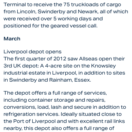
Terminal to receive the 75 truckloads of cargo
from Lincoln, Swinderby and Newark, all of which
were received over 5 working days and
positioned for the geared vessel call.
March
Liverpool depot opens
The first quarter of 2012 saw Allseas open their
3rd UK depot: A 4-acre site on the Knowsley
industrial estate in Liverpool, in addition to sites
in Swinderby and Rainham, Essex.
The depot offers a full range of services,
including container storage and repairs,
conversions, load, lash and secure in addition to
refrigeration services. Ideally situated close to
the Port of Liverpool and with excellent rail links
nearby, this depot also offers a full range of