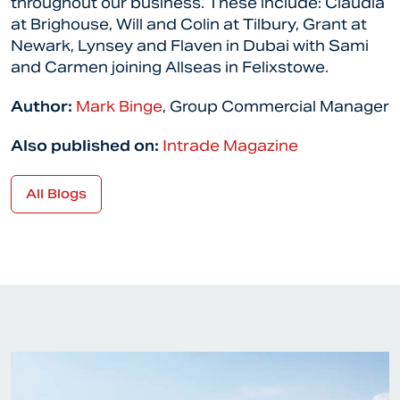
throughout our business. These include: Claudia
at Brighouse, Will and Colin at Tilbury, Grant at
Newark, Lynsey and Flaven in Dubai with Sami
and Carmen joining Allseas in Felixstowe.
Author:
Mark Binge
, Group Commercial Manager
Also published on:
Intrade Magazine
All Blogs