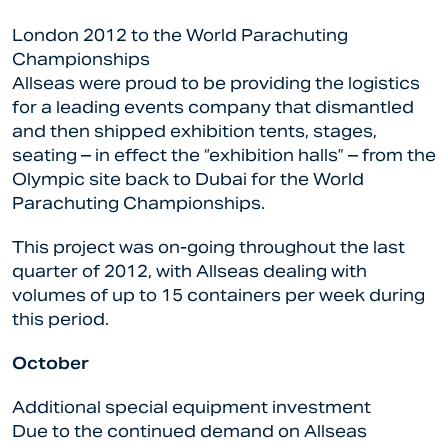
London 2012 to the World Parachuting
Championships
Allseas were proud to be providing the logistics
for a leading events company that dismantled
and then shipped exhibition tents, stages,
seating – in effect the “exhibition halls” – from the
Olympic site back to Dubai for the World
Parachuting Championships.
This project was on-going throughout the last
quarter of 2012, with Allseas dealing with
volumes of up to 15 containers per week during
this period.
October
Additional special equipment investment
Due to the continued demand on Allseas