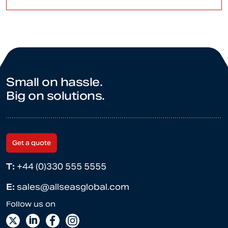
Small on hassle.
Big on solutions.
Get a quote
T:
+44 (0)330 555 5555
E:
sales@allseasglobal.com