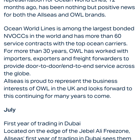
months ago, has been nothing but positive news
for both the Allseas and OWL brands.
Ocean World Lines is among the largest bonded
NVOCCs in the world and has more than 60
service contracts with the top ocean carriers.
For more than 30 years, OWL has worked with
importers, exporters and freight forwarders to
provide door-to-door/end-to-end service across
the globe.
Allseas is proud to represent the business
interests of OWL in the UK and looks forward to
this continuing for many years to come.
July
First year of trading in Dubai
Located on the edge of the Jebel Ali Freezone,
Allseas’ first year of trading in Dubai sees them