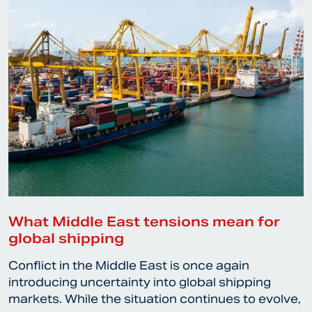
What Middle East tensions mean for
global shipping
Conflict in the Middle East is once again
introducing uncertainty into global shipping
markets. While the situation continues to evolve,