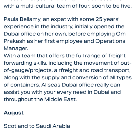
with a multi-cultural team of four, soon to be five.
Paula Bellamy, an expat with some 25 years’
experience in the industry, initially opened the
Dubai office on her own, before employing Om
Prakash as her first employee and Operations
Manager.
With a team that offers the full range of freight
forwarding skills, including the movement of out-
of-gauge/projects, airfreight and road transport,
along with the supply and conversion of all types
of containers. Allseas Dubai office really can
assist you with your every need in Dubai and
throughout the Middle East.
August
Scotland to Saudi Arabia