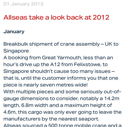
01 January 2013
Allseas take a look back at 2012
January
Breakbulk shipment of crane assembly – UK to
Singapore
A booking from Great Yarmouth, less than an
hour’s drive up the A12 from Felixstowe, to
Singapore shouldn’t cause too many issues –
that is, until the customer informs you that one
piece is nearly seven metres wide!
With multiple pieces and some seriously out-of-
gauge dimensions to consider, notably a 14.2m
length, 6.8m width and a maximum height of
4.6m, this cargo was only ever going to leave the
manufacturers by the nearest seaport.
Allseas sourced a 500 tonne mobile crane and a