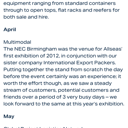
equipment ranging from standard containers
through to open tops, flat racks and reefers for
both sale and hire.
April
Multimodal
The NEC Birmingham was the venue for Allseas’
first exhibition of 2012, in conjunction with our
sister company International Export Packers.
Putting together the stand from scratch the day
before the event certainly was an experience; it
worth the effort though, as we saw a steady
stream of customers, potential customers and
friends over a period of 3 very busy days – we
look forward to the same at this year’s exhibition.
May