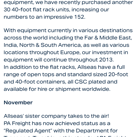
equipment, we have recently purchased another
30 40-foot flat rack units, increasing our
numbers to an impressive 152.
With equipment currently in various destinations
across the world including the Far & Middle East,
India, North & South America, as well as various
locations throughout Europe, our investment in
equipment will continue throughout 2013.
In addition to the flat racks, Allseas have a full
range of open tops and standard sized 20-foot
and 40-foot containers, all CSC plated and
available for hire or shipment worldwide.
November
Allseas’ sister company takes to the air!
PA Freight has now achieved status as a
“Regulated Agent” with the Department for