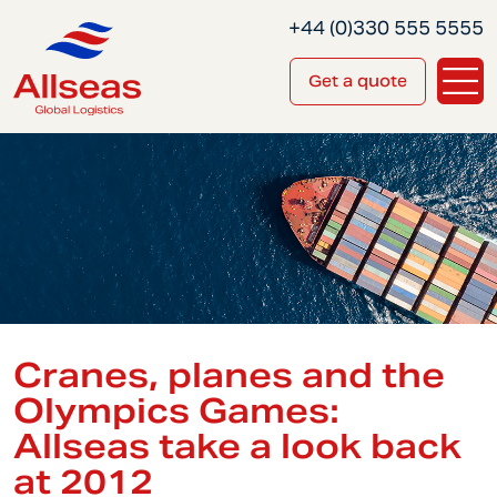
+44 (0)330 555 5555
Get a quote
Cranes, planes and the
Olympics Games:
Allseas take a look back
at 2012