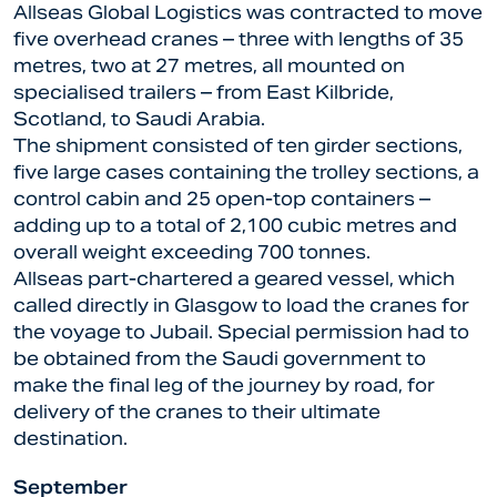
Allseas Global Logistics was contracted to move
five overhead cranes – three with lengths of 35
metres, two at 27 metres, all mounted on
specialised trailers – from East Kilbride,
Scotland, to Saudi Arabia.
The shipment consisted of ten girder sections,
five large cases containing the trolley sections, a
control cabin and 25 open-top containers –
adding up to a total of 2,100 cubic metres and
overall weight exceeding 700 tonnes.
Allseas part-chartered a geared vessel, which
called directly in Glasgow to load the cranes for
the voyage to Jubail. Special permission had to
be obtained from the Saudi government to
make the final leg of the journey by road, for
delivery of the cranes to their ultimate
destination.
September