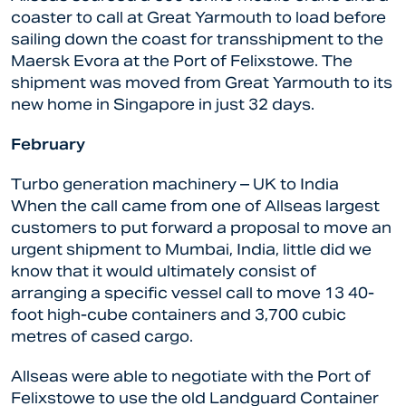
coaster to call at Great Yarmouth to load before
sailing down the coast for transshipment to the
Maersk Evora at the Port of Felixstowe. The
shipment was moved from Great Yarmouth to its
new home in Singapore in just 32 days.
February
Turbo generation machinery – UK to India
When the call came from one of Allseas largest
customers to put forward a proposal to move an
urgent shipment to Mumbai, India, little did we
know that it would ultimately consist of
arranging a specific vessel call to move 13 40-
foot high-cube containers and 3,700 cubic
metres of cased cargo.
Allseas were able to negotiate with the Port of
Felixstowe to use the old Landguard Container