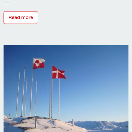
…
Read more