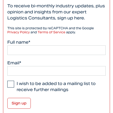
To receive bi-monthly industry updates, plus
opinion and insights from our expert
Logistics Consultants, sign up here.
This site is protected by reCAPTCHA and the Google
Privacy Policy
and
Terms of Service
apply.
Full name*
Email*
I wish to be added to a mailing list to
receive further mailings