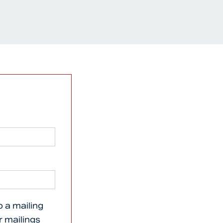
o a mailing
er mailings