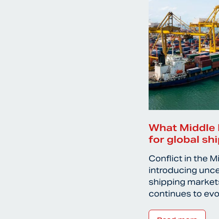
What Middle 
for global sh
Conflict in the M
introducing unce
shipping markets
continues to ev