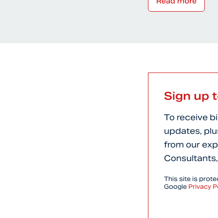
Read more
Sign up 
To receive b
updates, plu
from our exp
Consultants,
This site is pro
Google
Privacy P