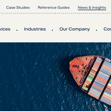
Case Studies
Reference Guides
News & Insights
vices
Industries
Our Company
Co