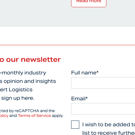
Read more
to our newsletter
i-monthly industry
Full name*
s opinion and insights
ert Logistics
 sign up here.
Email*
tected by reCAPTCHA and the
olicy
and
Terms of Service
apply.
I wish to be added t
list to receive furth