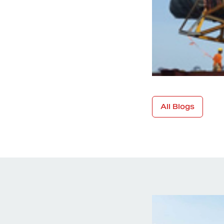
All Blogs