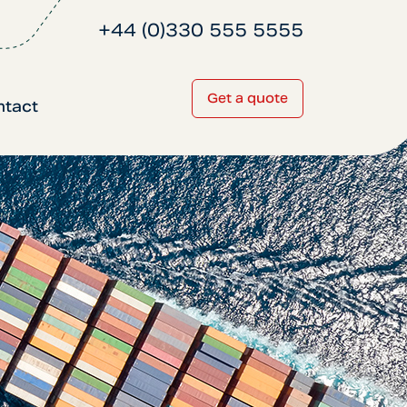
+44 (0)330 555 5555
Get a quote
ntact