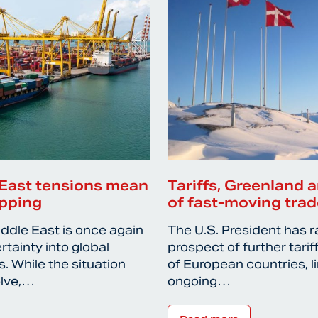
East tensions mean
Tariffs, Greenland a
ipping
of fast-moving trad
iddle East is once again
The U.S. President has r
rtainty into global
prospect of further tari
. While the situation
of European countries, l
olve,…
ongoing…