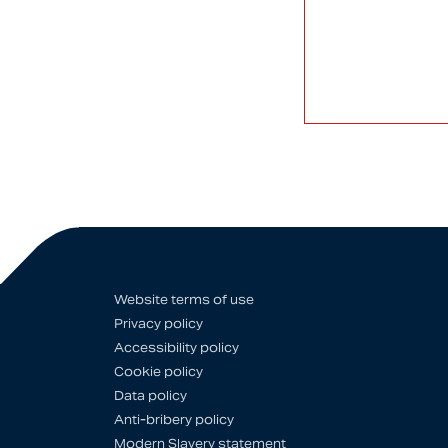
Website terms of use
Privacy policy
Accessibility policy
Cookie policy
Data policy
Anti-bribery policy
Modern Slavery statement