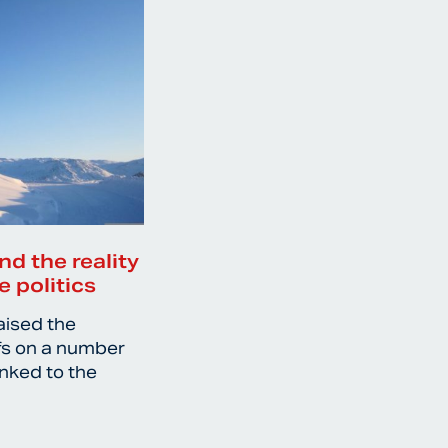
nd the reality
e politics
aised the
ffs on a number
inked to the