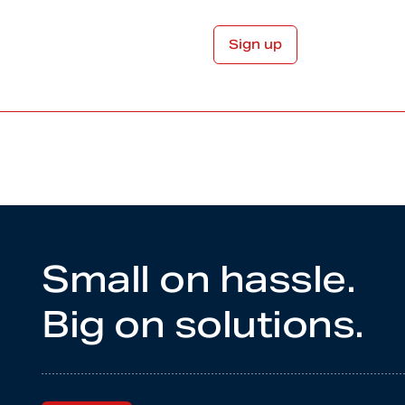
Small on hassle.
Big on solutions.