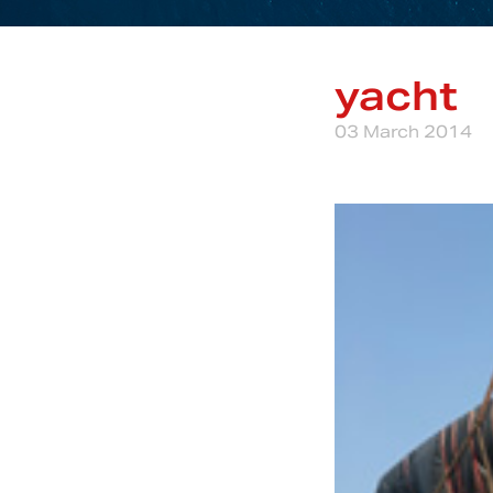
yacht
03 March 2014