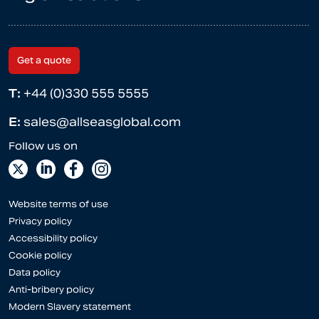
Get a quote
T:
+44 (0)330 555 5555
E:
sales@allseasglobal.com
Website terms of use
Privacy policy
Accessibility policy
Cookie policy
Data policy
Anti-bribery policy
Modern Slavery statement