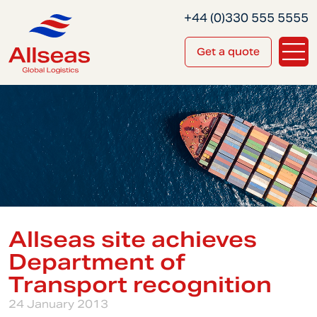
+44 (0)330 555 5555
Get a quote
Allseas site achieves
Department of
Transport recognition
24 January 2013