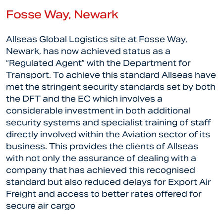
Fosse Way, Newark
Allseas Global Logistics site at Fosse Way,
Newark, has now achieved status as a
“Regulated Agent” with the Department for
Transport. To achieve this standard Allseas have
met the stringent security standards set by both
the DFT and the EC which involves a
considerable investment in both additional
security systems and specialist training of staff
directly involved within the Aviation sector of its
business. This provides the clients of Allseas
with not only the assurance of dealing with a
company that has achieved this recognised
standard but also reduced delays for Export Air
Freight and access to better rates offered for
secure air cargo