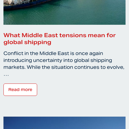
What Middle East tensions mean for
global shipping
Conflict in the Middle East is once again
introducing uncertainty into global shipping
markets. While the situation continues to evolve,
…
Read more