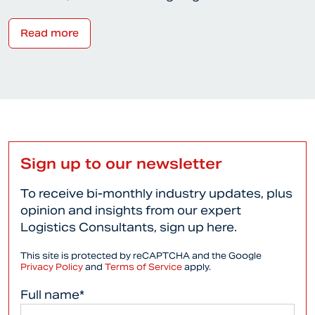
Read more
Sign up to our newsletter
To receive bi-monthly industry updates, plus
opinion and insights from our expert
Logistics Consultants, sign up here.
This site is protected by reCAPTCHA and the Google
Privacy Policy
and
Terms of Service
apply.
Full name*