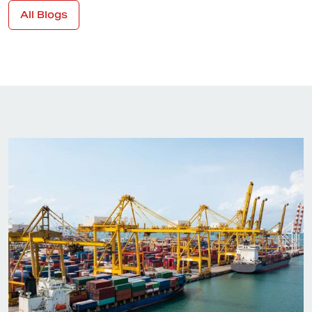
All Blogs