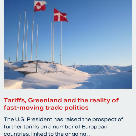
Tariffs, Greenland and the reality of
fast-moving trade politics
The U.S. President has raised the prospect of
further tariffs on a number of European
countries, linked to the ongoing…