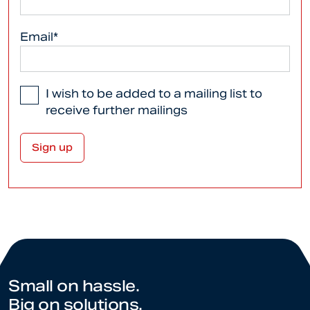
Email*
I wish to be added to a mailing list to
receive further mailings
Small on hassle.
Big on solutions.