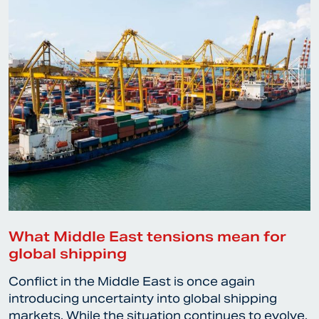
What Middle East tensions mean for
global shipping
Conflict in the Middle East is once again
introducing uncertainty into global shipping
markets. While the situation continues to evolve,