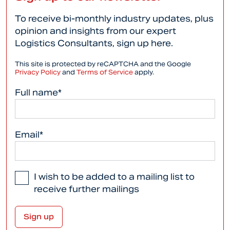
To receive bi-monthly industry updates, plus
opinion and insights from our expert
Logistics Consultants, sign up here.
This site is protected by reCAPTCHA and the Google
Privacy Policy
and
Terms of Service
apply.
Full name*
Email*
I wish to be added to a mailing list to
receive further mailings