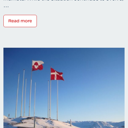
…
Read more