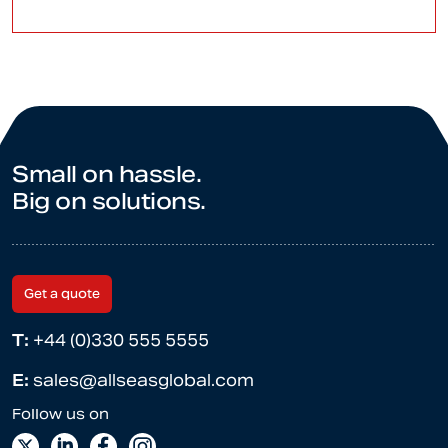
Small on hassle.
Big on solutions.
Get a quote
T:
+44 (0)330 555 5555
E:
sales@allseasglobal.com