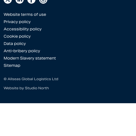
Website terms of use
Privacy policy
Accessibility policy
Cookie policy
Data policy
Anti-bribery policy
Modern Slavery statement
Sitemap
© Allseas Global Logistics Ltd
Website by
Studio North