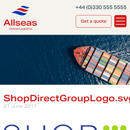
+44 (0)330 555 5555
Get a quote
ShopDirectGroupLogo.sv
21 June 2017