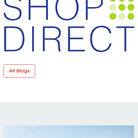
All Blogs