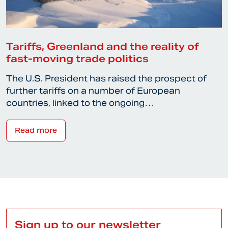
Tariffs, Greenland and the reality of
fast-moving trade politics
The U.S. President has raised the prospect of
further tariffs on a number of European
countries, linked to the ongoing…
Read more
Sign up to our newsletter