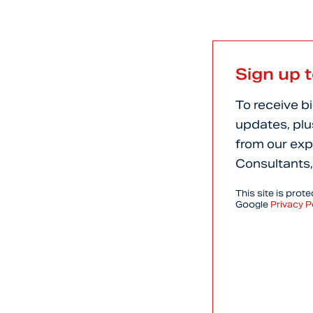
Sign up 
To receive b
updates, plu
from our exp
Consultants,
This site is pro
Google
Privacy P