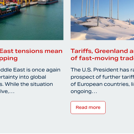
East tensions mean
Tariffs, Greenland a
ipping
of fast-moving trad
iddle East is once again
The U.S. President has r
rtainty into global
prospect of further tari
. While the situation
of European countries, l
olve,…
ongoing…
Read more