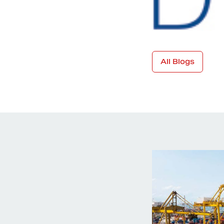
All Blogs