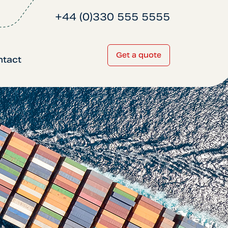
+44 (0)330 555 5555
Get a quote
ntact