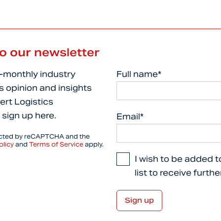
to our newsletter
i-monthly industry
Full name*
s opinion and insights
ert Logistics
 sign up here.
Email*
tected by reCAPTCHA and the
olicy
and
Terms of Service
apply.
I wish to be added t
list to receive furth