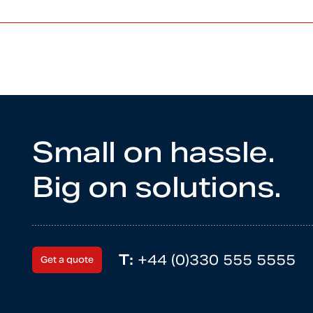
Small on hassle.
Big on solutions.
T:
+44 (0)330 555 5555
Get a quote