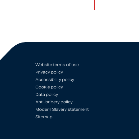
Website terms of use
Privacy policy
Accessibility policy
Cookie policy
Data policy
Anti-bribery policy
Modern Slavery statement
Sitemap