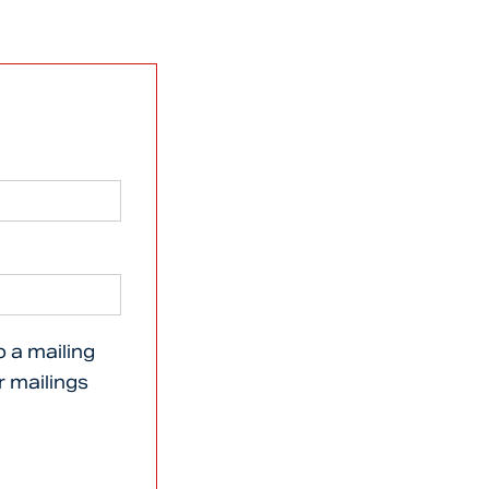
o a mailing
er mailings