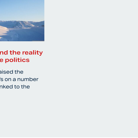
nd the reality
e politics
aised the
ffs on a number
inked to the