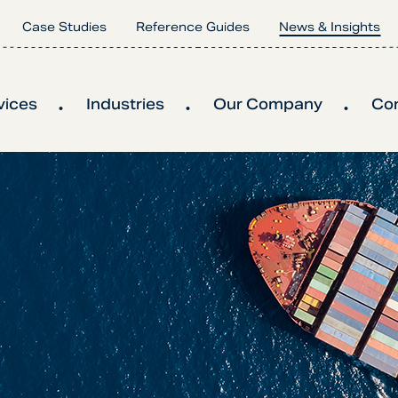
Case Studies
Reference Guides
News & Insights
vices
Industries
Our Company
Co