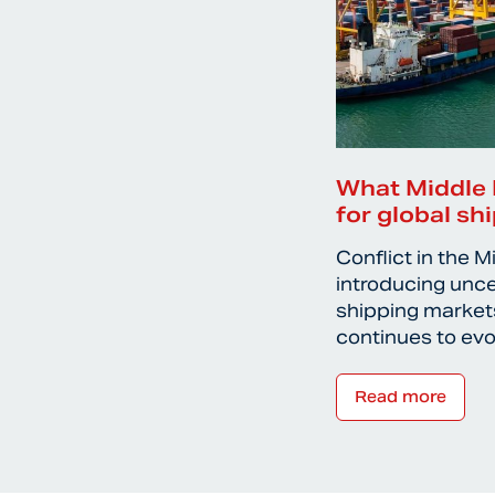
What Middle 
for global sh
Conflict in the M
introducing unce
shipping markets
continues to ev
Read more