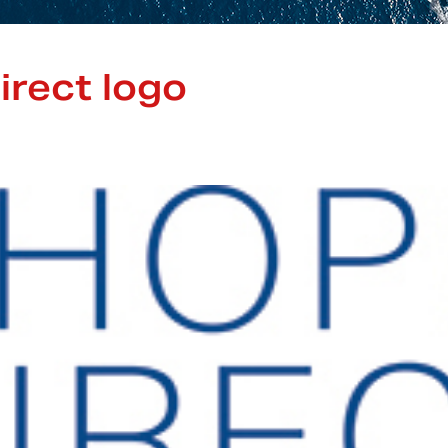
irect logo