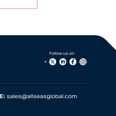
E:
sales@allseasglobal.com