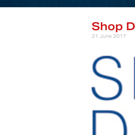
Shop D
21 June 2017