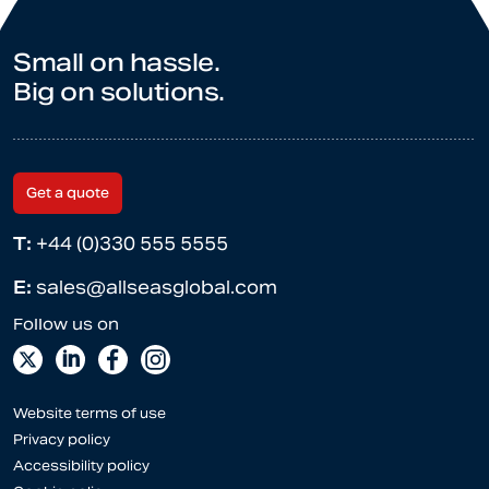
Small on hassle.
Big on solutions.
Get a quote
T:
+44 (0)330 555 5555
E:
sales@allseasglobal.com
Website terms of use
Privacy policy
Accessibility policy