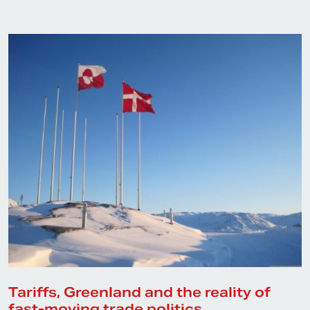
Tariffs, Greenland and the reality of
fast-moving trade politics