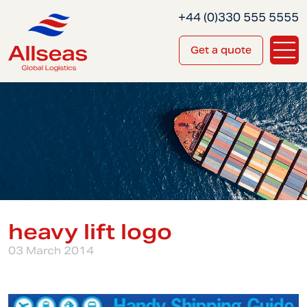
+44 (0)330 555 5555
Get a quote
heavy lift logo
03 March 2014