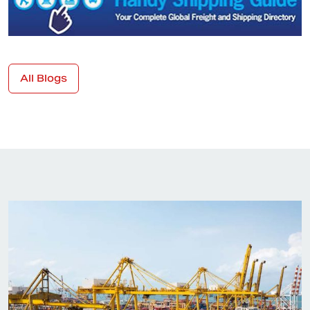
All Blogs