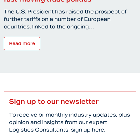
The U.S. President has raised the prospect of
further tariffs on a number of European
countries, linked to the ongoing…
Read more
Sign up to our newsletter
To receive bi-monthly industry updates, plus
opinion and insights from our expert
Logistics Consultants, sign up here.