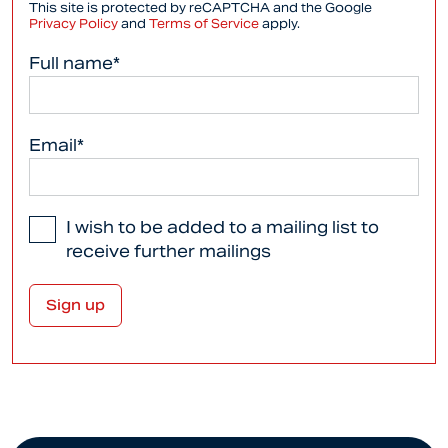
This site is protected by reCAPTCHA and the Google
Privacy Policy
and
Terms of Service
apply.
Full name*
Email*
I wish to be added to a mailing list to
receive further mailings