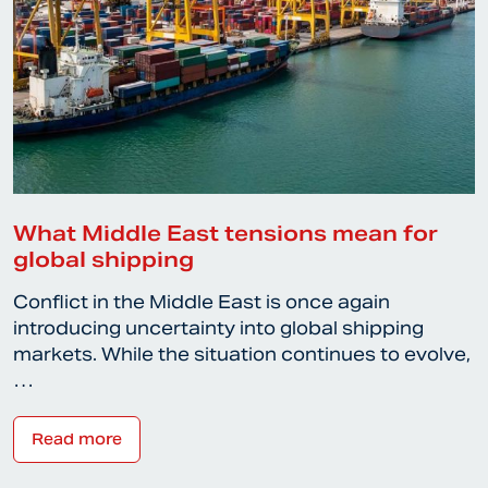
What Middle East tensions mean for
global shipping
Conflict in the Middle East is once again
introducing uncertainty into global shipping
markets. While the situation continues to evolve,
…
Read more