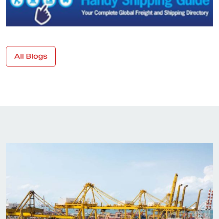
All Blogs