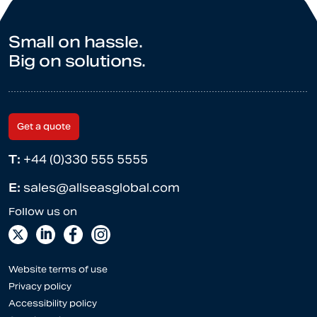
Small on hassle.
Big on solutions.
Get a quote
T:
+44 (0)330 555 5555
E:
sales@allseasglobal.com
Website terms of use
Privacy policy
Accessibility policy