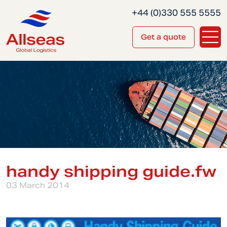
+44 (0)330 555 5555
Get a quote
handy shipping guide.fw
03 March 2014