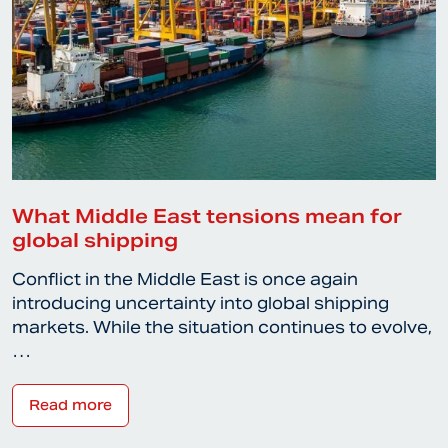
What Middle East tensions mean for
global shipping
Conflict in the Middle East is once again
introducing uncertainty into global shipping
markets. While the situation continues to evolve,
…
Read more