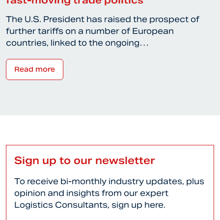
The U.S. President has raised the prospect of
further tariffs on a number of European
countries, linked to the ongoing…
Read more
Sign up to our newsletter
To receive bi-monthly industry updates, plus
opinion and insights from our expert
Logistics Consultants, sign up here.