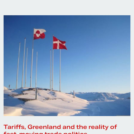
Tariffs, Greenland and the reality of
fast-moving trade politics