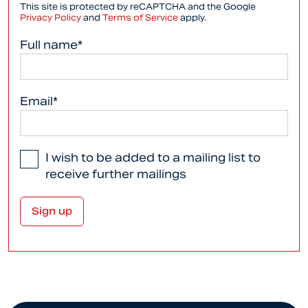
This site is protected by reCAPTCHA and the Google
Privacy Policy
and
Terms of Service
apply.
Full name*
Email*
I wish to be added to a mailing list to
receive further mailings