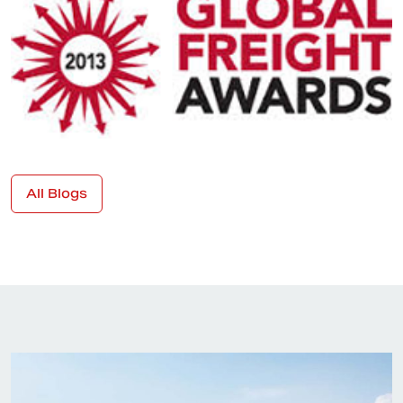
All Blogs