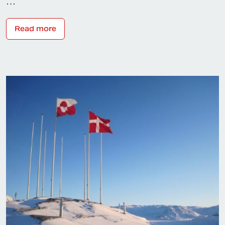
…
Read more