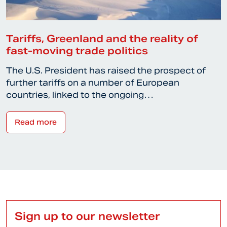
Tariffs, Greenland and the reality of
fast-moving trade politics
The U.S. President has raised the prospect of
further tariffs on a number of European
countries, linked to the ongoing…
Read more
Sign up to our newsletter