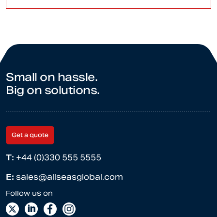
Small on hassle.
Big on solutions.
Get a quote
T:
+44 (0)330 555 5555
E:
sales@allseasglobal.com