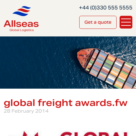
+44 (0)330 555 5555
Get a quote
global freight awards.fw
28 February 2014