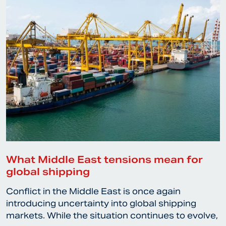
What Middle East tensions mean for
global shipping
Conflict in the Middle East is once again
introducing uncertainty into global shipping
markets. While the situation continues to evolve,