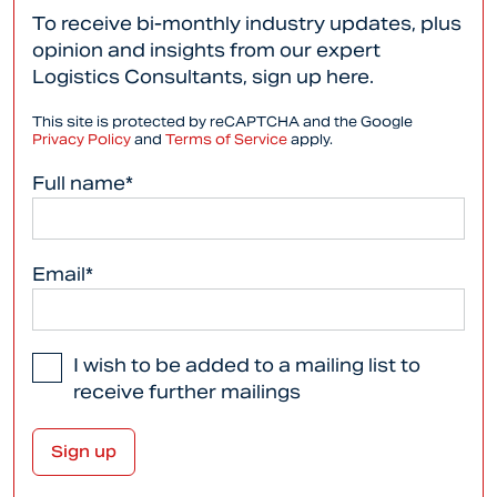
To receive bi-monthly industry updates, plus
opinion and insights from our expert
Logistics Consultants, sign up here.
This site is protected by reCAPTCHA and the Google
Privacy Policy
and
Terms of Service
apply.
Full name*
Email*
I wish to be added to a mailing list to
receive further mailings