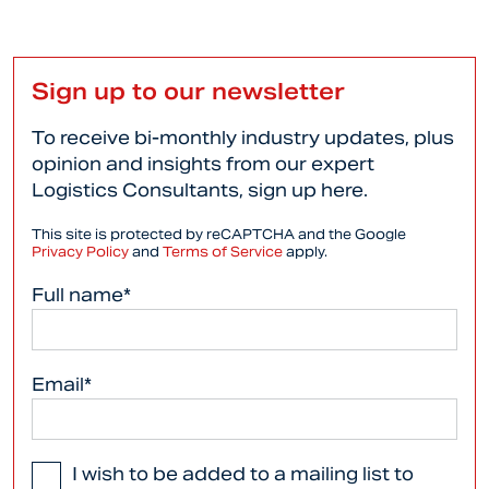
Sign up to our newsletter
To receive bi-monthly industry updates, plus
opinion and insights from our expert
Logistics Consultants, sign up here.
This site is protected by reCAPTCHA and the Google
Privacy Policy
and
Terms of Service
apply.
Full name*
Email*
I wish to be added to a mailing list to