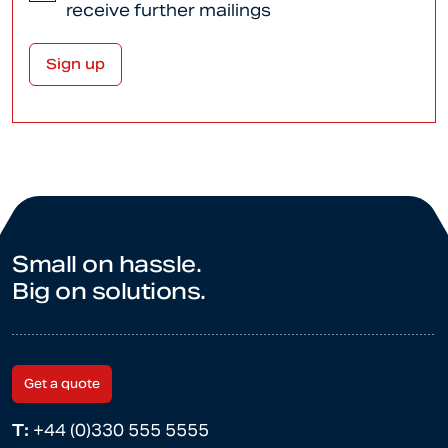
receive further mailings
Small on hassle.
Big on solutions.
Get a quote
T:
+44 (0)330 555 5555