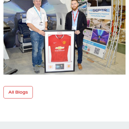
All Blogs