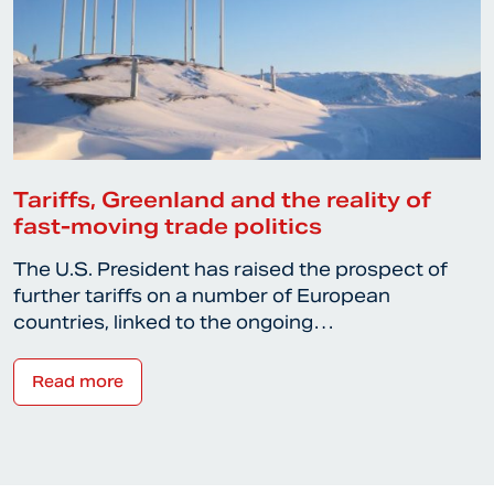
Tariffs, Greenland and the reality of
fast-moving trade politics
The U.S. President has raised the prospect of
further tariffs on a number of European
countries, linked to the ongoing…
Read more