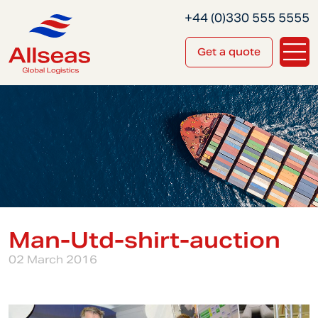
+44 (0)330 555 5555
Get a quote
Man-Utd-shirt-auction
02 March 2016