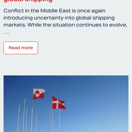
Conflict in the Middle East is once again
introducing uncertainty into global shipping
markets. While the situation continues to evolve,
…
Read more