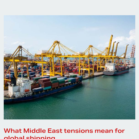
What Middle East tensions mean for
global shipping