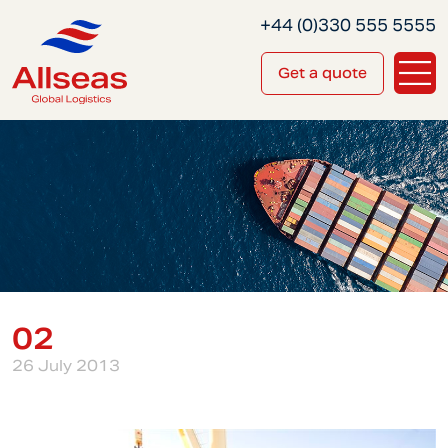
+44 (0)330 555 5555
Get a quote
02
26 July 2013