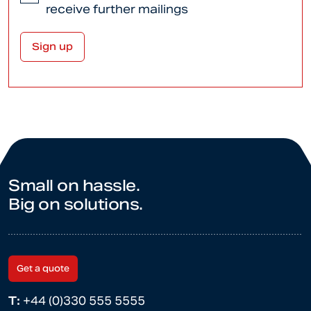
receive further mailings
Small on hassle.
Big on solutions.
Get a quote
T:
+44 (0)330 555 5555