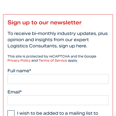
Sign up to our newsletter
To receive bi-monthly industry updates, plus
opinion and insights from our expert
Logistics Consultants, sign up here.
This site is protected by reCAPTCHA and the Google
Privacy Policy
and
Terms of Service
apply.
Full name*
Email*
I wish to be added to a mailing list to