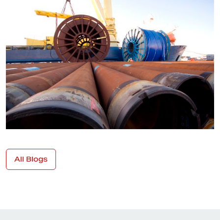
All Blogs