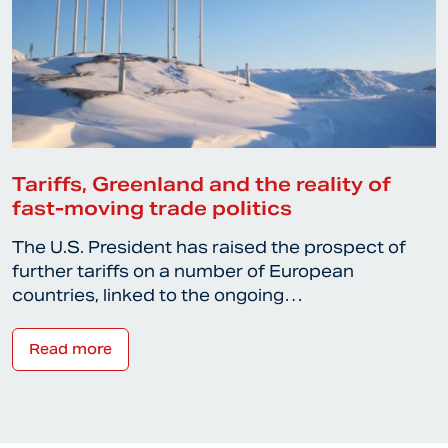
Tariffs, Greenland and the reality of
fast-moving trade politics
The U.S. President has raised the prospect of
further tariffs on a number of European
countries, linked to the ongoing…
Read more