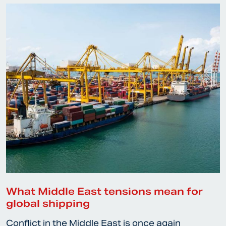
What Middle East tensions mean for
global shipping
Conflict in the Middle East is once again