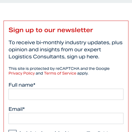
Sign up to our newsletter
To receive bi-monthly industry updates, plus
opinion and insights from our expert
Logistics Consultants, sign up here.
This site is protected by reCAPTCHA and the Google
Privacy Policy
and
Terms of Service
apply.
Full name*
Email*