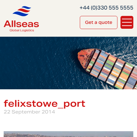
+44 (0)330 555 5555
Get a quote
felixstowe_port
22 September 2014