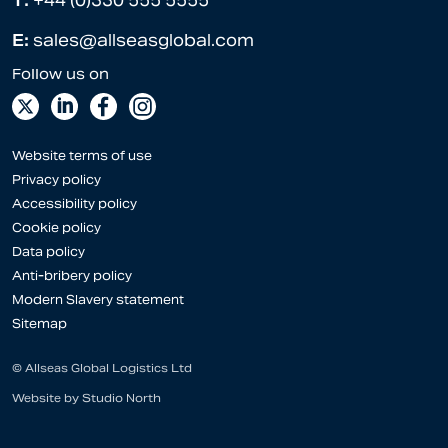
T:
+44 (0)330 555 5555
E:
sales@allseasglobal.com
Website terms of use
Privacy policy
Accessibility policy
Cookie policy
Data policy
Anti-bribery policy
Modern Slavery statement
Sitemap
© Allseas Global Logistics Ltd
Website by
Studio North