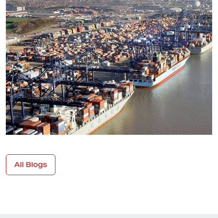
All Blogs