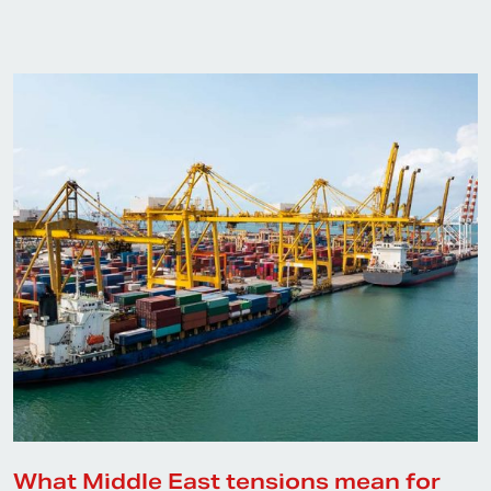
What Middle East tensions mean for