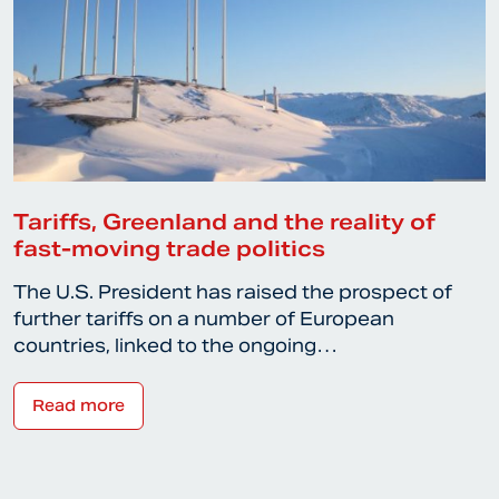
Tariffs, Greenland and the reality of
fast-moving trade politics
The U.S. President has raised the prospect of
further tariffs on a number of European
countries, linked to the ongoing…
Read more