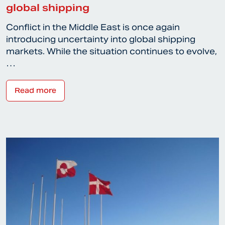
global shipping
Conflict in the Middle East is once again
introducing uncertainty into global shipping
markets. While the situation continues to evolve,
…
Read more