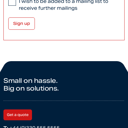
I wish to be added to a mailing list to
receive further mailings
Small on hassle.
Big on solutions.
Get a quote