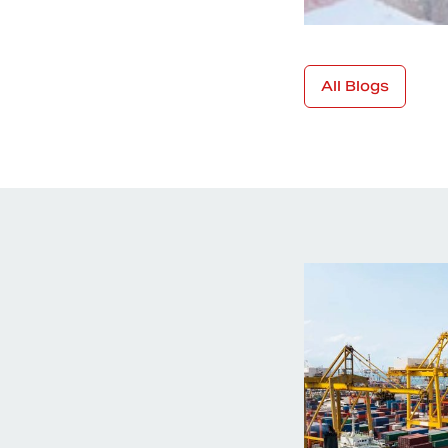
All Blogs