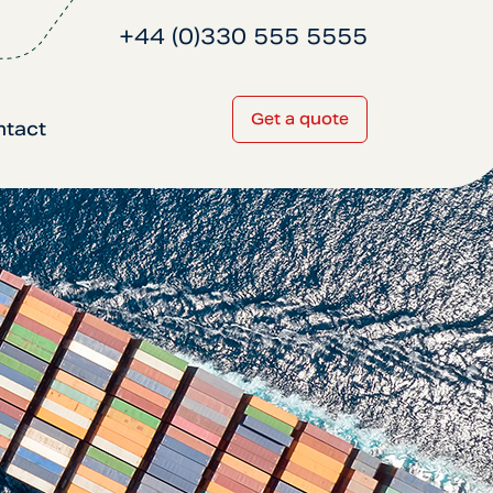
+44 (0)330 555 5555
Get a quote
ntact