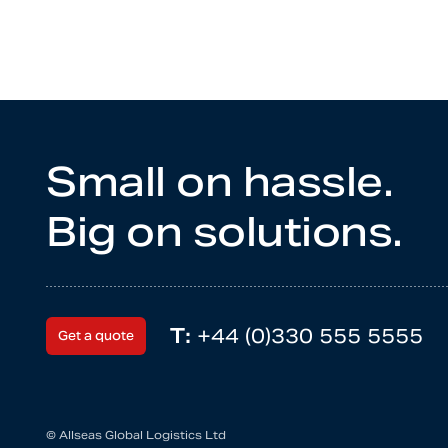
Small on hassle.
Big on solutions.
T:
+44 (0)330 555 5555
Get a quote
© Allseas Global Logistics Ltd