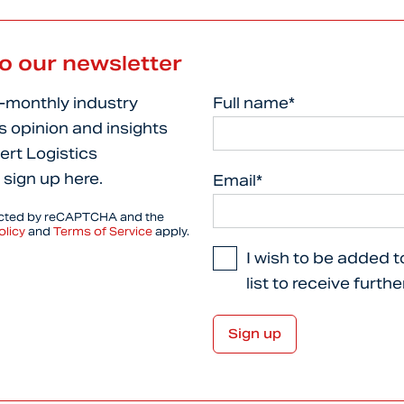
to our newsletter
i-monthly industry
Full name*
s opinion and insights
ert Logistics
 sign up here.
Email*
tected by reCAPTCHA and the
olicy
and
Terms of Service
apply.
I wish to be added t
list to receive furth