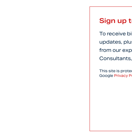
Sign up 
To receive b
updates, plu
from our exp
Consultants,
This site is pro
Google
Privacy P