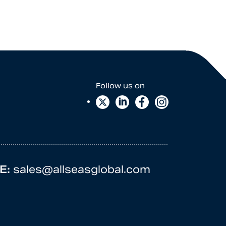
E:
sales@allseasglobal.com