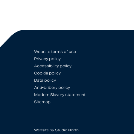
Website terms of use
Privacy policy
Accessibility policy
Cookie policy
Data policy
Anti-bribery policy
Modern Slavery statement
Sitemap
Website by
Studio North