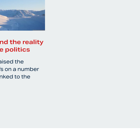
nd the reality
e politics
aised the
ffs on a number
inked to the