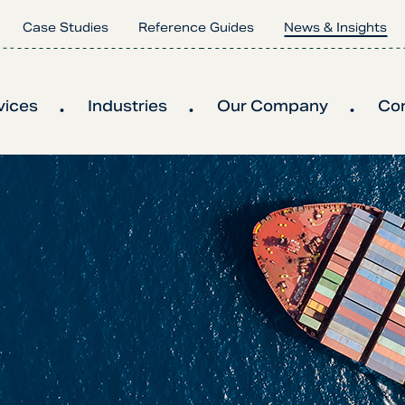
Case Studies
Reference Guides
News & Insights
vices
Industries
Our Company
Co