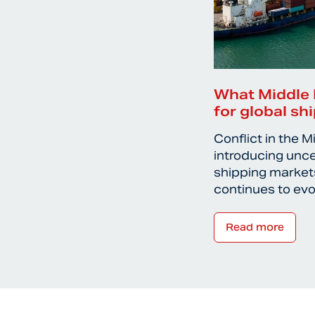
What Middle 
for global sh
Conflict in the M
introducing unce
shipping markets
continues to ev
Read more