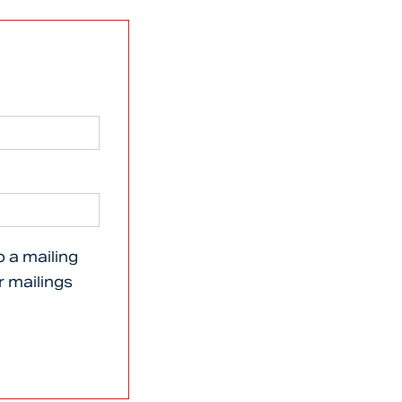
o a mailing
er mailings