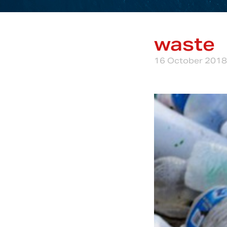
waste
16 October 2018