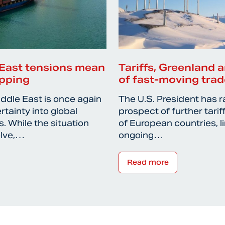
East tensions mean
Tariffs, Greenland a
ipping
of fast-moving trad
iddle East is once again
The U.S. President has r
rtainty into global
prospect of further tari
. While the situation
of European countries, l
olve,…
ongoing…
Read more