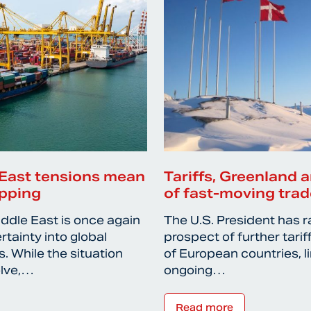
East tensions mean
Tariffs, Greenland a
ipping
of fast-moving trad
iddle East is once again
The U.S. President has r
rtainty into global
prospect of further tari
. While the situation
of European countries, l
olve,…
ongoing…
Read more