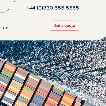
+44 (0)330 555 5555
Get a quote
ntact