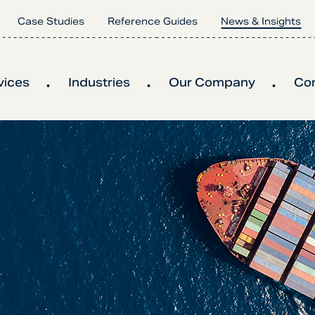
Case Studies
Reference Guides
News & Insights
vices
Industries
Our Company
Co