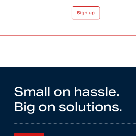
Small on hassle.
Big on solutions.