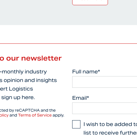
to our newsletter
i-monthly industry
Full name*
s opinion and insights
ert Logistics
 sign up here.
Email*
tected by reCAPTCHA and the
olicy
and
Terms of Service
apply.
I wish to be added t
list to receive furth