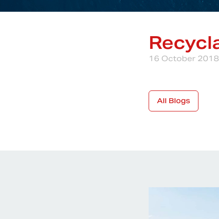
Recycla
16 October 2018
All Blogs