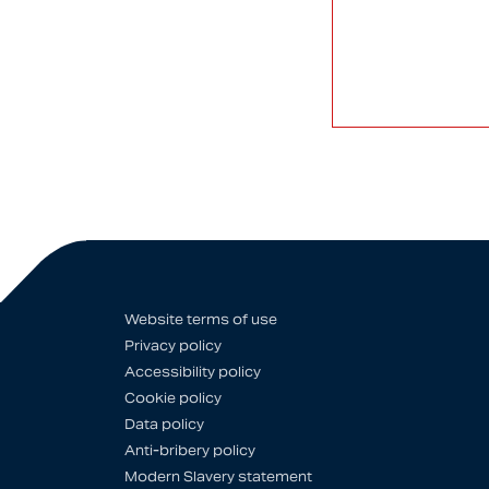
Website terms of use
Privacy policy
Accessibility policy
Cookie policy
Data policy
Anti-bribery policy
Modern Slavery statement