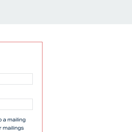
o a mailing
er mailings