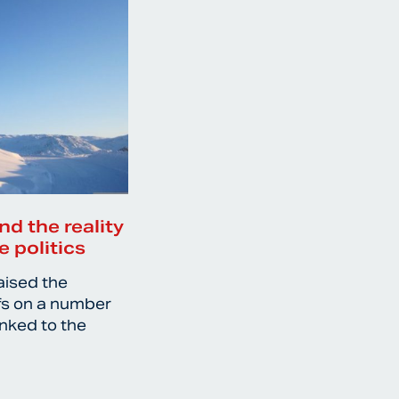
nd the reality
e politics
aised the
ffs on a number
inked to the