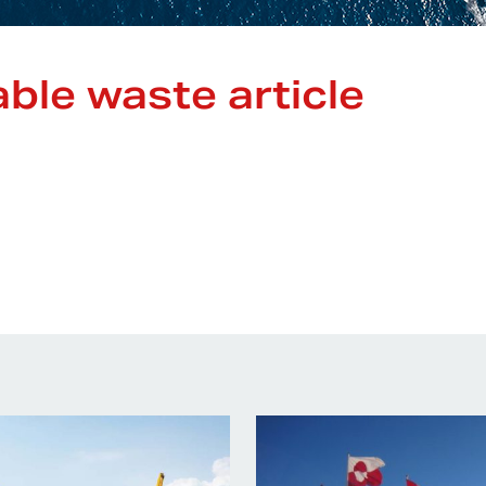
ble waste article