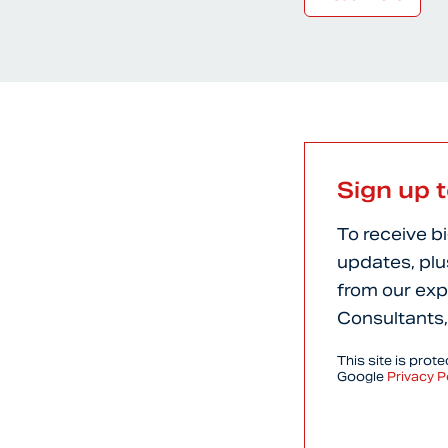
Sign up 
To receive b
updates, plu
from our exp
Consultants,
This site is pro
Google
Privacy P