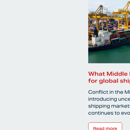
What Middle 
for global sh
Conflict in the M
introducing unce
shipping markets
continues to ev
Read more