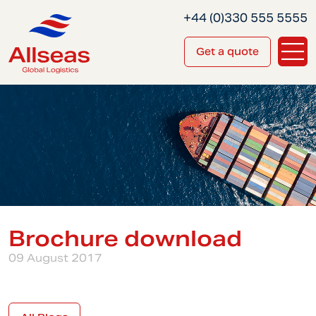
+44 (0)330 555 5555
Get a quote
Brochure download
09 August 2017