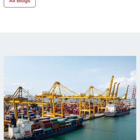
All Blogs