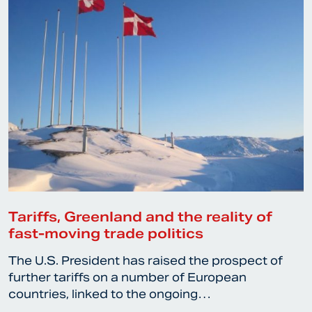
Tariffs, Greenland and the reality of
fast-moving trade politics
The U.S. President has raised the prospect of
further tariffs on a number of European
countries, linked to the ongoing…