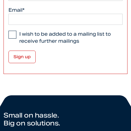
Email*
I wish to be added to a mailing list to
receive further mailings
Small on hassle.
Big on solutions.