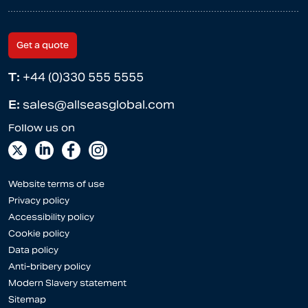
Get a quote
T:
+44 (0)330 555 5555
E:
sales@allseasglobal.com
Website terms of use
Privacy policy
Accessibility policy
Cookie policy
Data policy
Anti-bribery policy
Modern Slavery statement
Sitemap