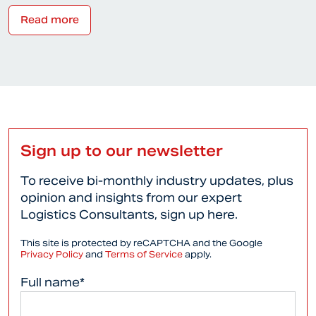
Read more
Sign up to our newsletter
To receive bi-monthly industry updates, plus
opinion and insights from our expert
Logistics Consultants, sign up here.
This site is protected by reCAPTCHA and the Google
Privacy Policy
and
Terms of Service
apply.
Full name*