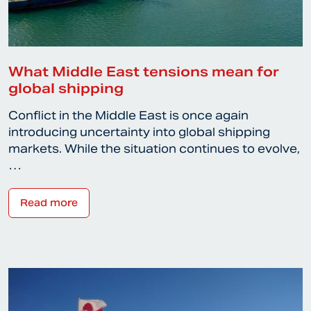
What Middle East tensions mean for
global shipping
Conflict in the Middle East is once again
introducing uncertainty into global shipping
markets. While the situation continues to evolve,
…
Read more