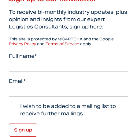
To receive bi-monthly industry updates, plus
opinion and insights from our expert
Logistics Consultants, sign up here.
This site is protected by reCAPTCHA and the Google
Privacy Policy
and
Terms of Service
apply.
Full name*
Email*
I wish to be added to a mailing list to
receive further mailings