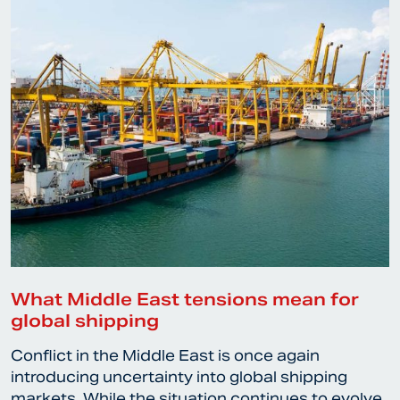
What Middle East tensions mean for
global shipping
Conflict in the Middle East is once again
introducing uncertainty into global shipping
markets. While the situation continues to evolve,