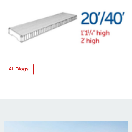
All Blogs