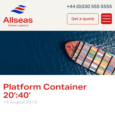
+44 (0)330 555 5555
Get a quote
Platform Container
20′:40′
14 August 2013