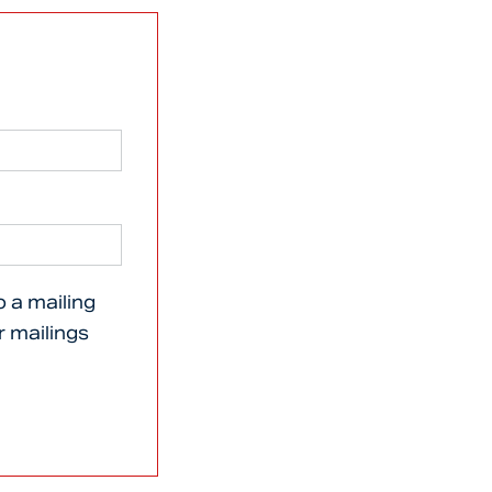
o a mailing
er mailings