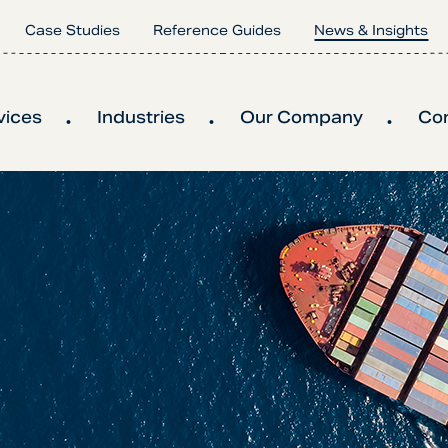
Case Studies
Reference Guides
News & Insights
vices
Industries
Our Company
Co