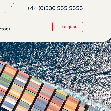
+44 (0)330 555 5555
Get a quote
ntact