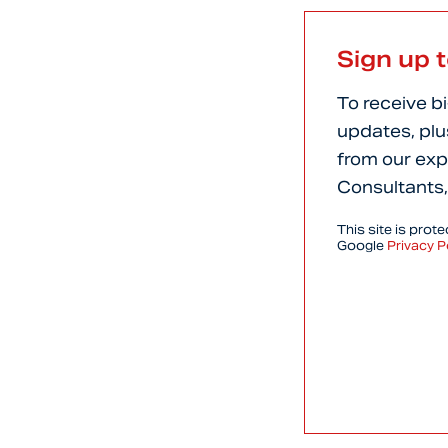
Sign up 
To receive b
updates, plu
from our exp
Consultants,
This site is pro
Google
Privacy P