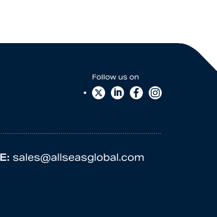
E:
sales@allseasglobal.com