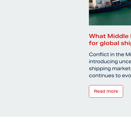
What Middle 
for global sh
Conflict in the M
introducing unce
shipping markets
continues to ev
Read more