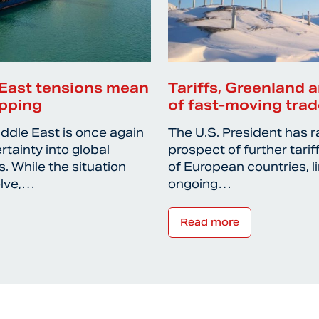
East tensions mean
Tariffs, Greenland a
ipping
of fast-moving trad
iddle East is once again
The U.S. President has r
rtainty into global
prospect of further tari
. While the situation
of European countries, l
olve,…
ongoing…
Read more