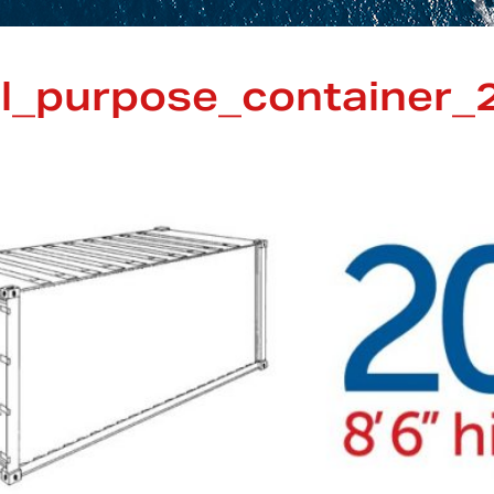
l_purpose_container_