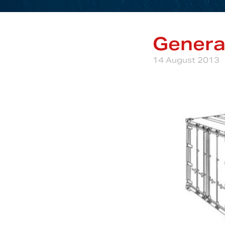
Genera
14 August 2013