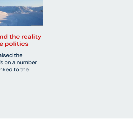
nd the reality
e politics
aised the
ffs on a number
inked to the