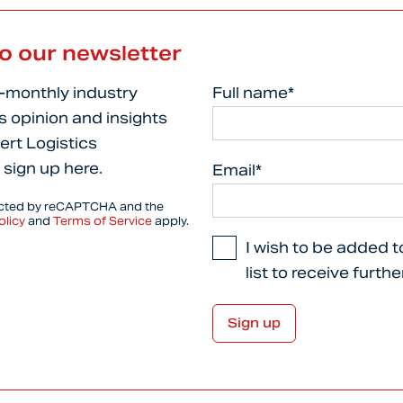
to our newsletter
i-monthly industry
Full name*
s opinion and insights
ert Logistics
 sign up here.
Email*
tected by reCAPTCHA and the
olicy
and
Terms of Service
apply.
I wish to be added t
list to receive furth