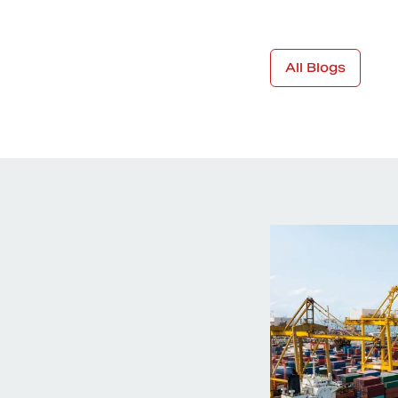
All Blogs