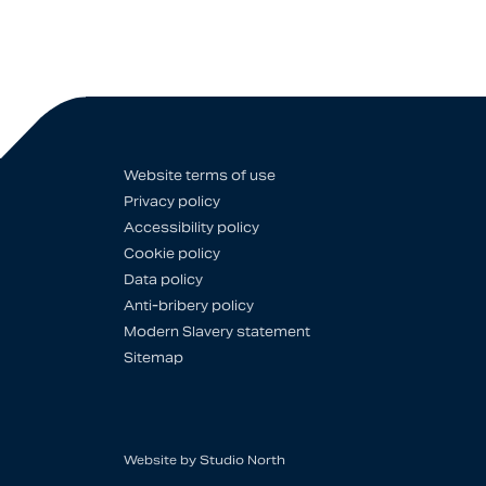
Website terms of use
Privacy policy
Accessibility policy
Cookie policy
Data policy
Anti-bribery policy
Modern Slavery statement
Sitemap
Website by
Studio North