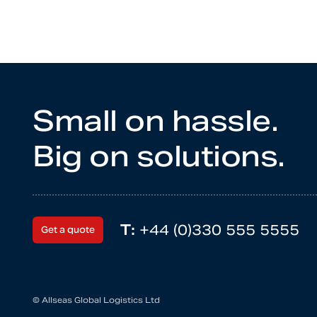
Small on hassle.
Big on solutions.
T:
+44 (0)330 555 5555
Get a quote
© Allseas Global Logistics Ltd