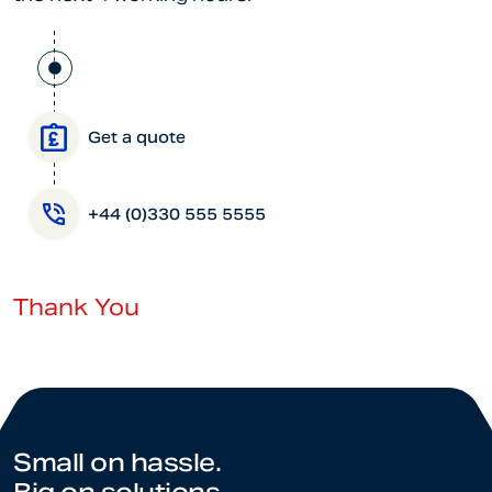
Get a quote
+44 (0)330 555 5555
Thank You
Small on hassle.