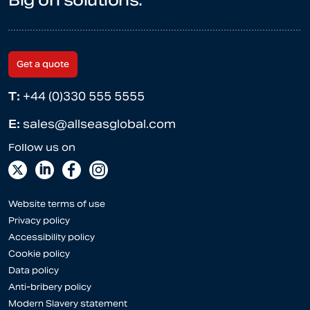
Big on solutions.
Get a quote
T:
+44 (0)330 555 5555
E:
sales@allseasglobal.com
Website terms of use
Privacy policy
Accessibility policy
Cookie policy
Data policy
Anti-bribery policy
Modern Slavery statement