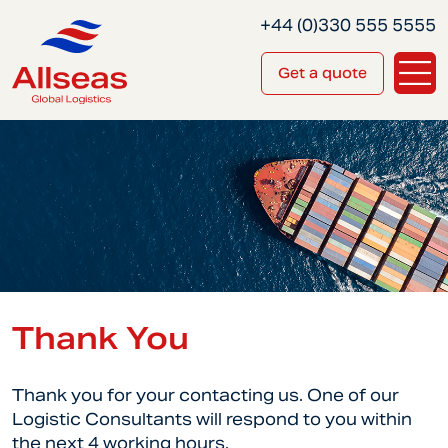
+44 (0)330 555 5555
Get a quote
Thank You
Thank you for your contacting us. One of our
Logistic Consultants will respond to you within
the next 4 working hours.