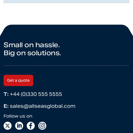
Small on hassle.
Big on solutions.
Get a quote
T:
+44 (0)330 555 5555
E:
sales@allseasglobal.com