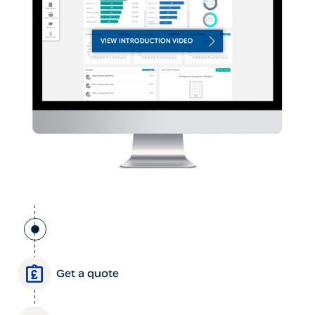
Get a quote