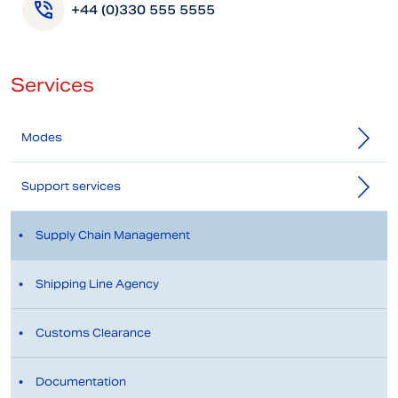
+44 (0)330 555 5555
Services
Modes
Support services
Supply Chain Management
Shipping Line Agency
Customs Clearance
Documentation