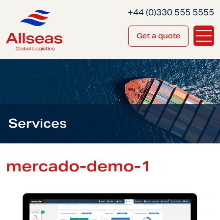
+44 (0)330 555 5555
Get a quote
Services
mercado-demo-1