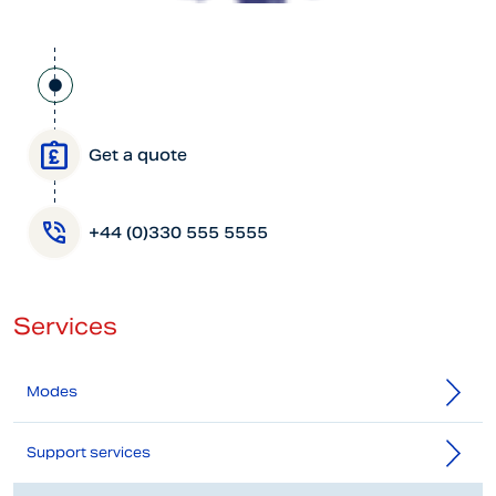
Get a quote
+44 (0)330 555 5555
Services
Modes
Support services