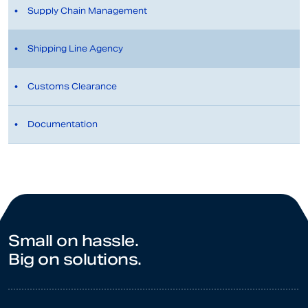
Supply Chain Management
Shipping Line Agency
Customs Clearance
Documentation
Small on hassle.
Big on solutions.