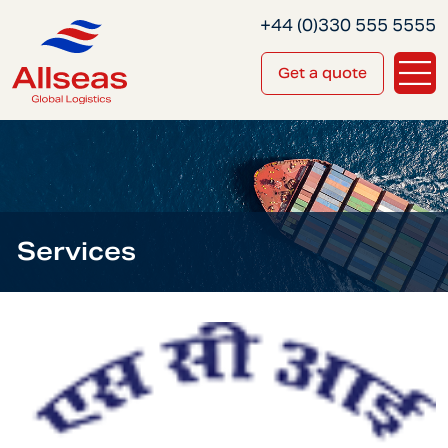
+44 (0)330 555 5555
Get a quote
Services