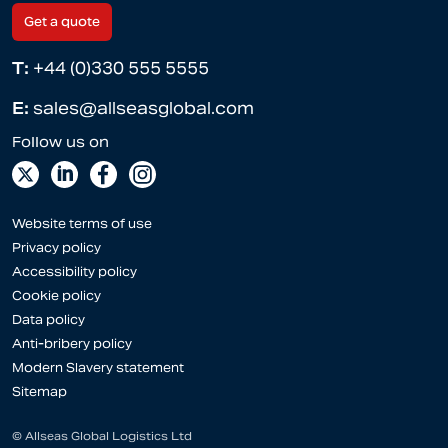
Get a quote
T:
+44 (0)330 555 5555
E:
sales@allseasglobal.com
Website terms of use
Privacy policy
Accessibility policy
Cookie policy
Data policy
Anti-bribery policy
Modern Slavery statement
Sitemap
© Allseas Global Logistics Ltd