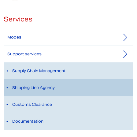
Services
Modes
Support services
Supply Chain Management
Shipping Line Agency
Customs Clearance
Documentation