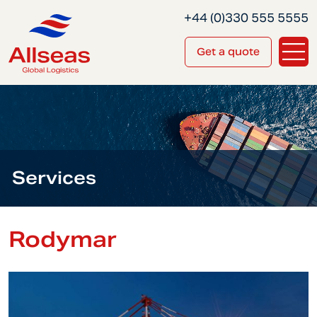
+44 (0)330 555 5555
Get a quote
Services
Rodymar