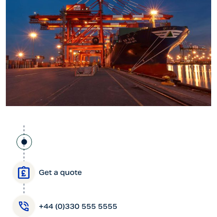
Get a quote
+44 (0)330 555 5555