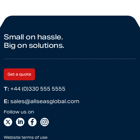
Small on hassle.
Big on solutions.
Get a quote
T:
+44 (0)330 555 5555
E:
sales@allseasglobal.com
Website terms of use