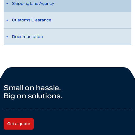
Shipping Line Agency
Customs Clearance
Documentation
Small on hassle.
Big on solutions.
Get a quote