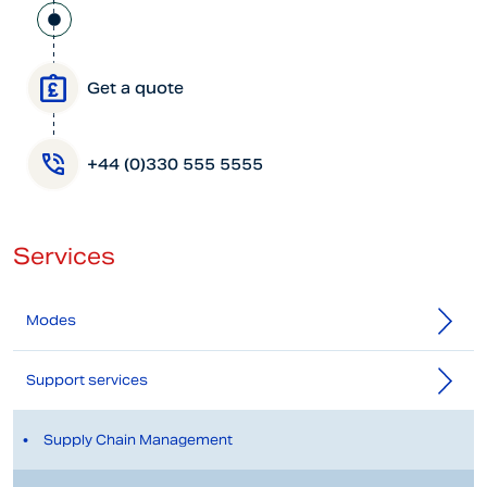
Get a quote
+44 (0)330 555 5555
Services
Modes
Support services
Supply Chain Management