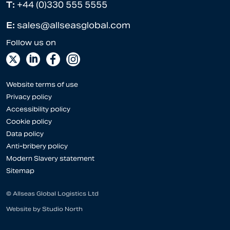
T:
+44 (0)330 555 5555
E:
sales@allseasglobal.com
Website terms of use
Privacy policy
Accessibility policy
Cookie policy
Data policy
Anti-bribery policy
Modern Slavery statement
Sitemap
© Allseas Global Logistics Ltd
Website by
Studio North