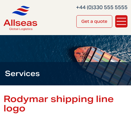
+44 (0)330 555 5555
Get a quote
Services
Rodymar shipping line
logo