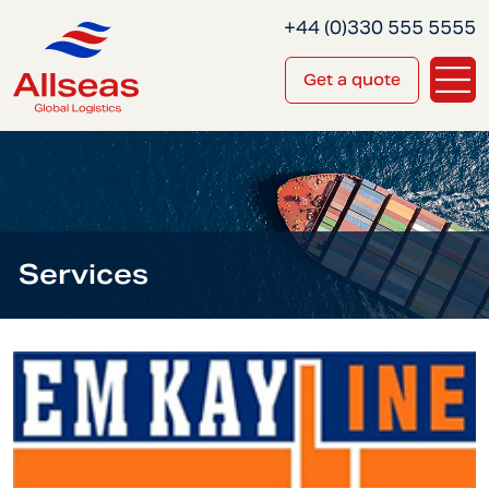
+44 (0)330 555 5555
Get a quote
Services