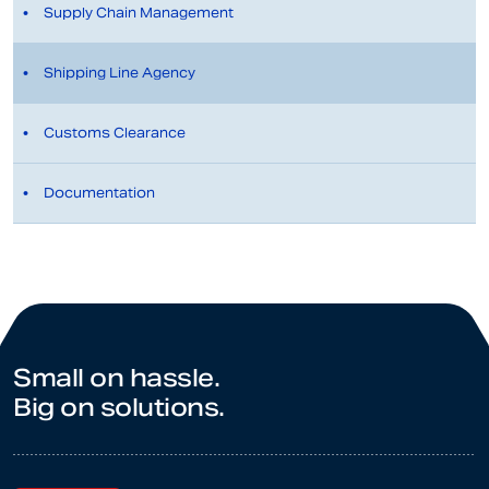
Supply Chain Management
Shipping Line Agency
Customs Clearance
Documentation
Small on hassle.
Big on solutions.