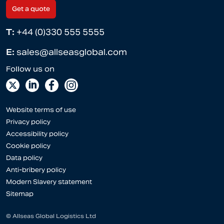
Get a quote
T:
+44 (0)330 555 5555
E:
sales@allseasglobal.com
Website terms of use
Privacy policy
Accessibility policy
Cookie policy
Data policy
Anti-bribery policy
Modern Slavery statement
Sitemap
© Allseas Global Logistics Ltd