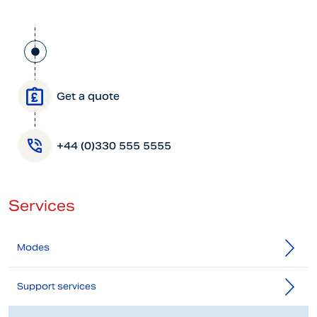
Get a quote
+44 (0)330 555 5555
Services
Modes
Support services