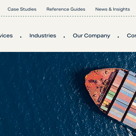
Case Studies
Reference Guides
News & Insights
vices
Industries
Our Company
Co