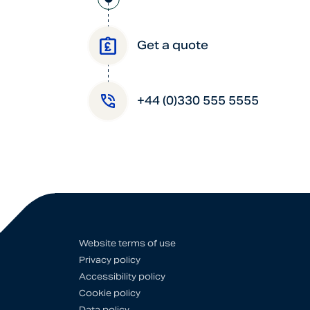
Get a quote
+44 (0)330 555 5555
Website terms of use
Privacy policy
Accessibility policy
Cookie policy
Data policy