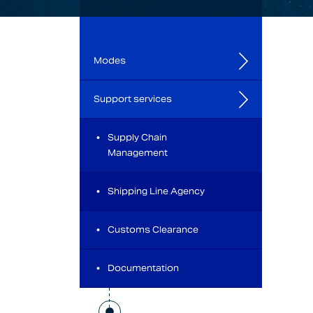
Modes
Support services
Supply Chain
Management
Shipping Line Agency
Customs Clearance
Documentation