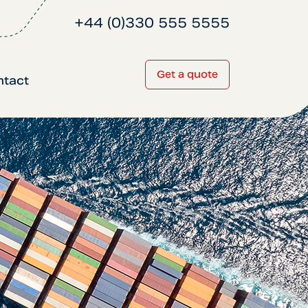
+44 (0)330 555 5555
Get a quote
ntact