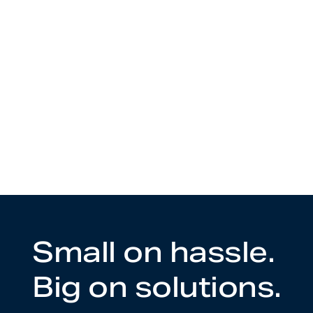
Small on hassle.
Big on solutions.