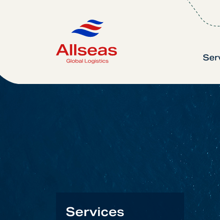
Ser
Services