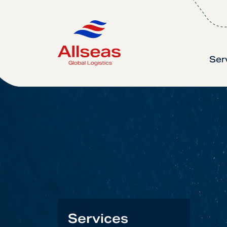
Ser
Services