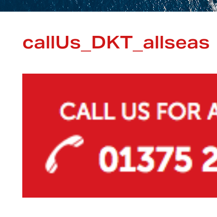
callUs_DKT_allseas