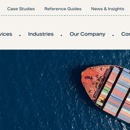
Case Studies
Reference Guides
News & Insights
vices
Industries
Our Company
Co