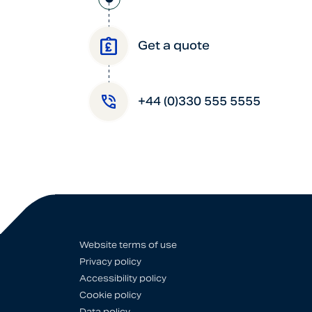
Get a quote
+44 (0)330 555 5555
Website terms of use
Privacy policy
Accessibility policy
Cookie policy
Data policy