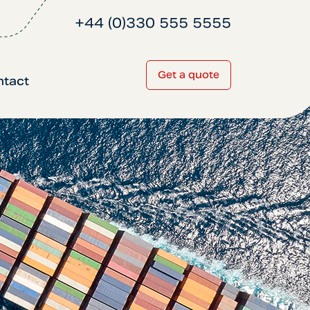
+44 (0)330 555 5555
Get a quote
ntact