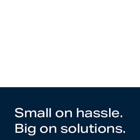
Small on hassle.
Big on solutions.