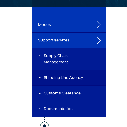
Modes
Support services
Supply Chain
Management
Shipping Line Agency
Customs Clearance
Documentation