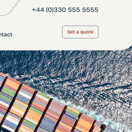
+44 (0)330 555 5555
Get a quote
ntact