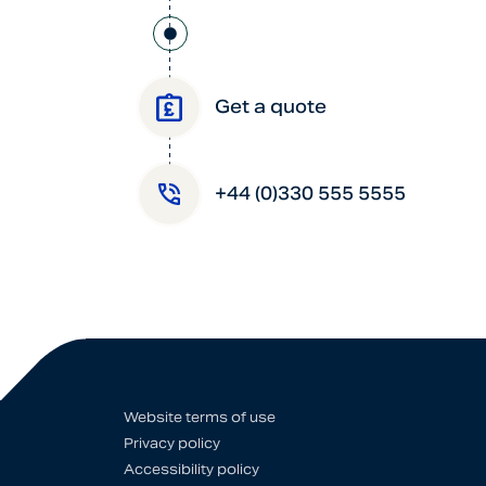
Get a quote
+44 (0)330 555 5555
Website terms of use
Privacy policy
Accessibility policy