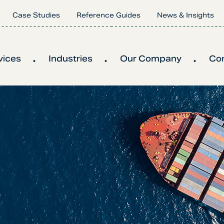
Case Studies
Reference Guides
News & Insights
vices
Industries
Our Company
Co