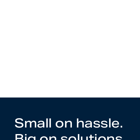
Small on hassle.
Big on solutions.