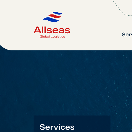
Ser
Services