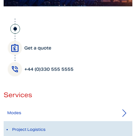
Get a quote
+44 (0)330 555 5555
Services
Modes
Project Logistics