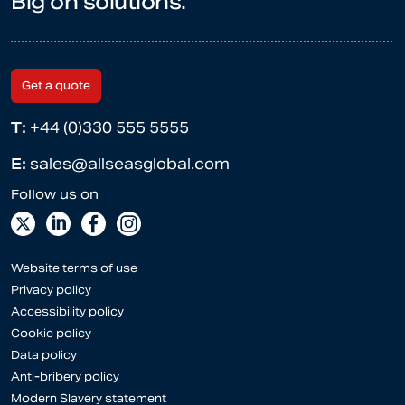
Big on solutions.
Get a quote
T:
+44 (0)330 555 5555
E:
sales@allseasglobal.com
Website terms of use
Privacy policy
Accessibility policy
Cookie policy
Data policy
Anti-bribery policy
Modern Slavery statement