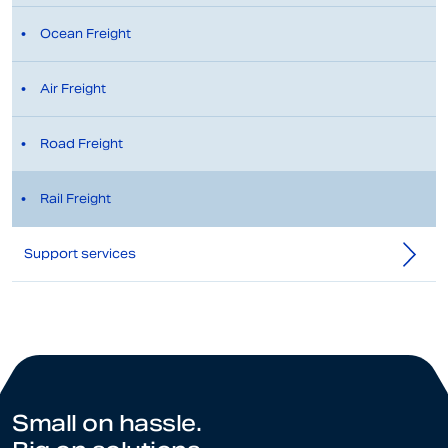
Ocean Freight
Air Freight
Road Freight
Rail Freight
Support services
Small on hassle.