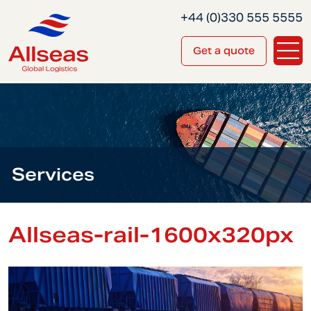
+44 (0)330 555 5555
Get a quote
Services
Allseas-rail-1600x320px