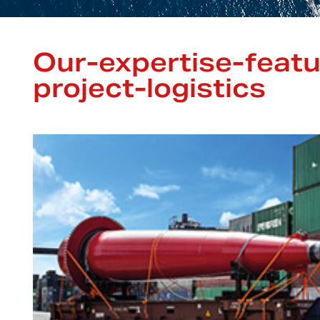
Our-expertise-feat
project-logistics