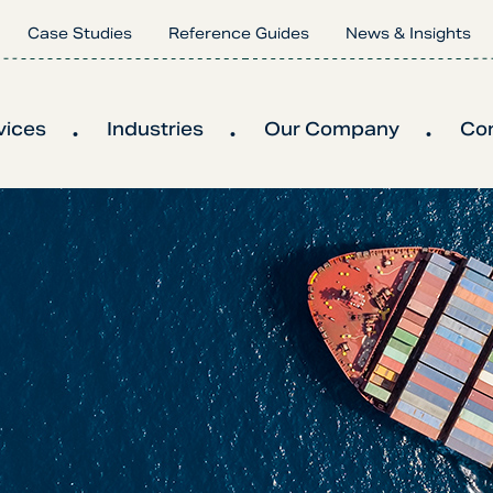
Case Studies
Reference Guides
News & Insights
vices
Industries
Our Company
Co