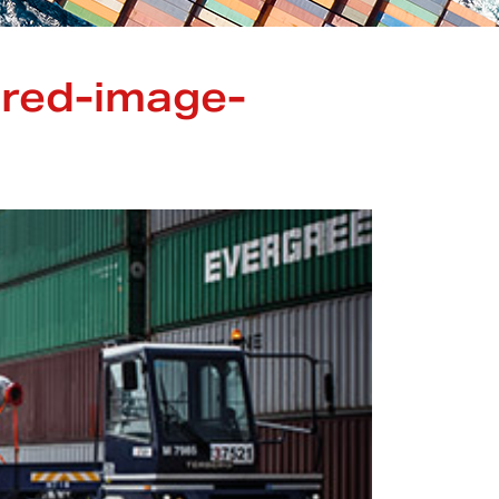
ured-image-