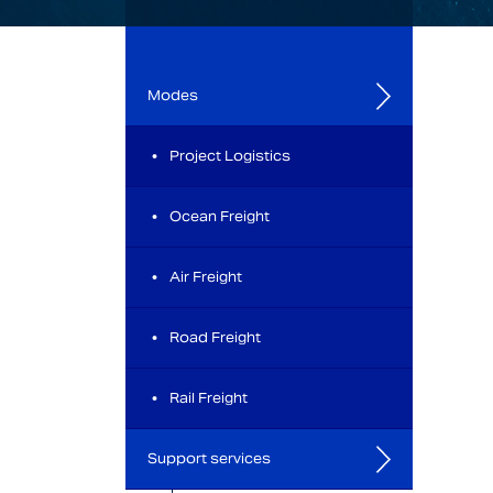
Modes
Project Logistics
Ocean Freight
Air Freight
Road Freight
Rail Freight
Support services