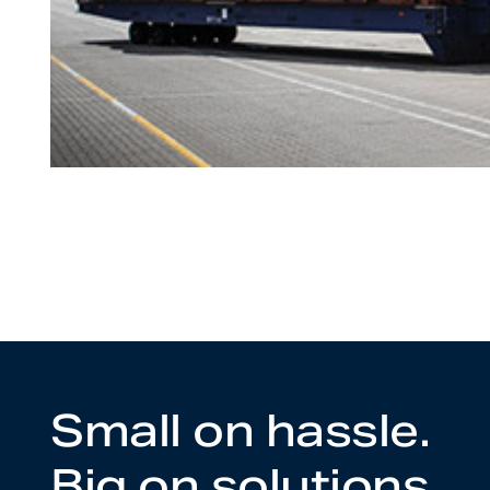
Small on hassle.
Big on solutions.