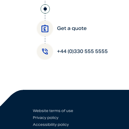
Get a quote
+44 (0)330 555 5555
Website terms of use
Privacy policy
Accessibility policy