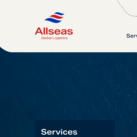
Ser
Services