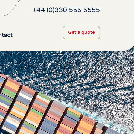
+44 (0)330 555 5555
Get a quote
ntact