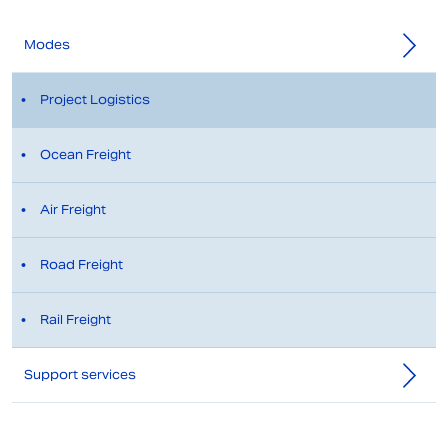
Modes
Project Logistics
Ocean Freight
Air Freight
Road Freight
Rail Freight
Support services