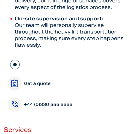
delivery, our full range of services covers
every aspect of the logistics process.
On-site supervision and support:
Our team will personally supervise
throughout the heavy lift transportation
process, making sure every step happens
flawlessly.
Get a quote
+44 (0)330 555 5555
Services