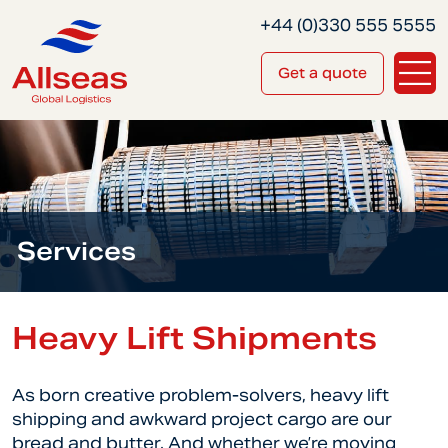
+44 (0)330 555 5555
Get a quote
Services
Heavy Lift Shipments
As born creative problem-solvers, heavy lift
shipping and awkward project cargo are our
bread and butter. And whether we’re moving