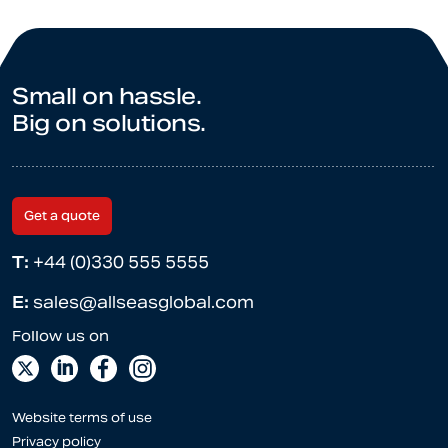
Small on hassle.
Big on solutions.
Get a quote
T:
+44 (0)330 555 5555
E:
sales@allseasglobal.com
Website terms of use
Privacy policy