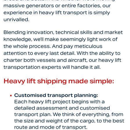
massive generators or entire factories, our
experience in heavy lift transport is simply
unrivalled.
Blending innovation, technical skills and market
knowledge, we’ll make seemingly light work of
the whole process. And pay meticulous
attention to every last detail. With the ability to
charter both vessels and aircraft, our heavy lift
transportation experts will handle it all.
Heavy lift shipping made simple:
Customised transport planning:
Each heavy lift project begins with a
detailed assessment and customised
transport plan. We think of everything, from
the size and weight of the cargo, to the best
route and mode of transport.