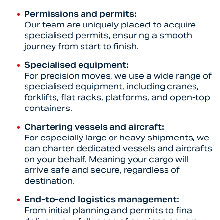
Permissions and permits:
Our team are uniquely placed to acquire
specialised permits, ensuring a smooth
journey from start to finish.
Specialised equipment:
For precision moves, we use a wide range of
specialised equipment, including cranes,
forklifts, flat racks, platforms, and open-top
containers.
Chartering vessels and aircraft:
For especially large or heavy shipments, we
can charter dedicated vessels and aircrafts
on your behalf. Meaning your cargo will
arrive safe and secure, regardless of
destination.
End-to-end logistics management:
From initial planning and permits to final