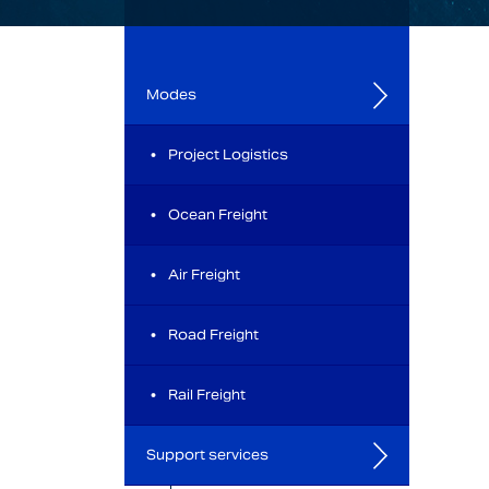
Modes
Project Logistics
Ocean Freight
Air Freight
Road Freight
Rail Freight
Support services