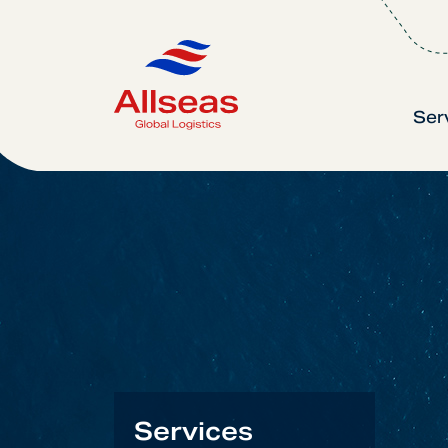
Ser
Services