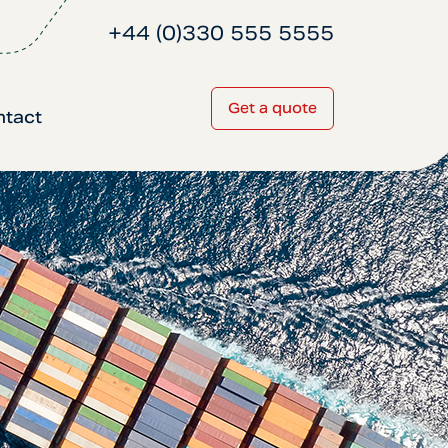
+44 (0)330 555 5555
Get a quote
ntact