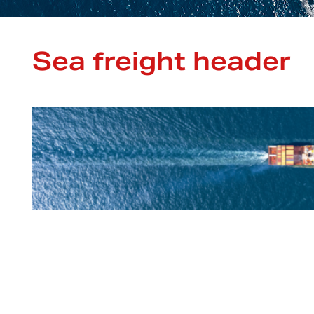
Sea freight header