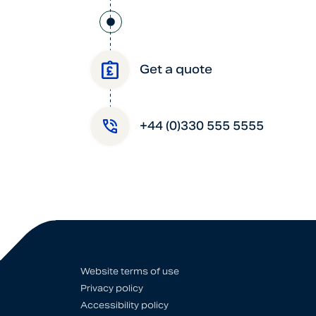
Get a quote
+44 (0)330 555 5555
Website terms of use
Privacy policy
Accessibility policy