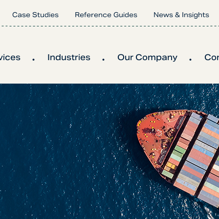
Case Studies
Reference Guides
News & Insights
vices
Industries
Our Company
Co