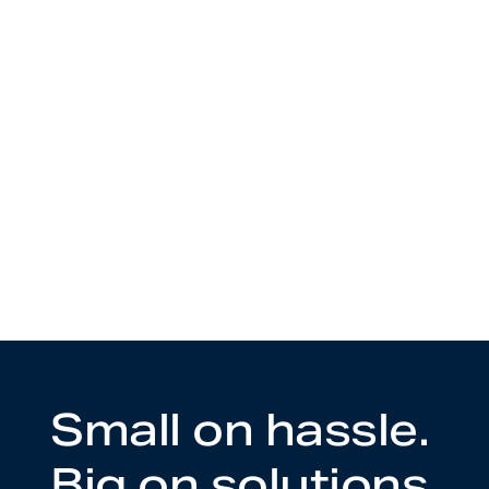
Small on hassle.
Big on solutions.