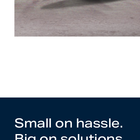
Small on hassle.
Big on solutions.