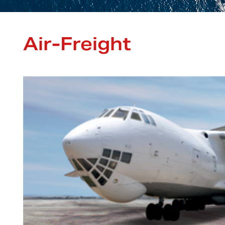
Air-Freight