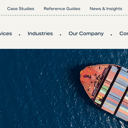
Case Studies
Reference Guides
News & Insights
vices
Industries
Our Company
Co