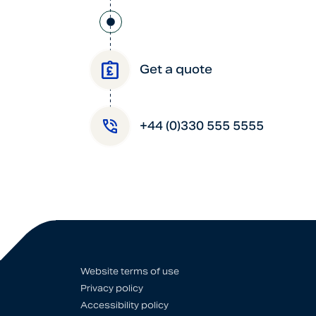
Get a quote
+44 (0)330 555 5555
Website terms of use
Privacy policy
Accessibility policy