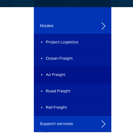
Modes
Project Logistics
Ocean Freight
Air Freight
Road Freight
Rail Freight
Support services