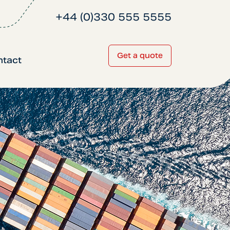
+44 (0)330 555 5555
Get a quote
ntact