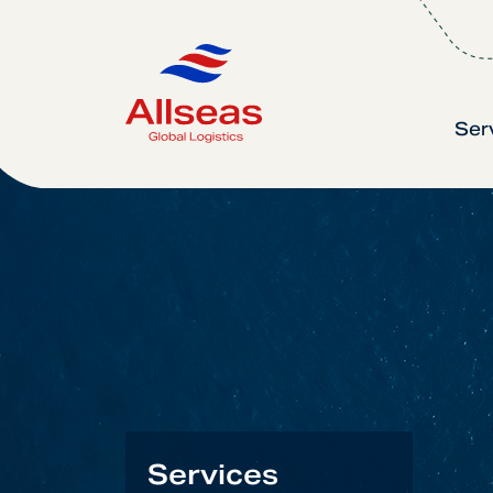
Ser
Services