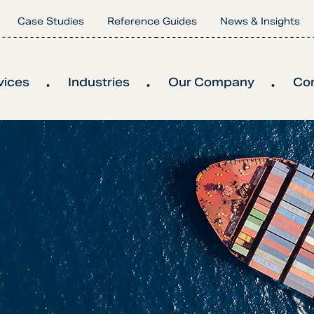
Case Studies
Reference Guides
News & Insights
vices
Industries
Our Company
Co