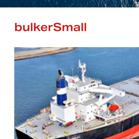
bulkerSmall