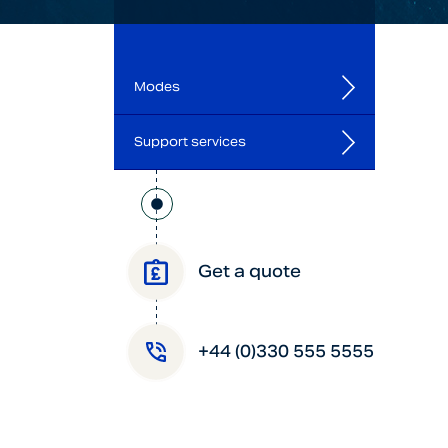
Modes
Support services
Get a quote
+44 (0)330 555 5555