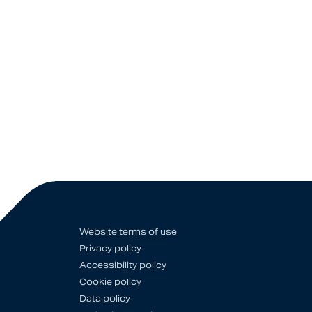
Website terms of use
Privacy policy
Accessibility policy
Cookie policy
Data policy