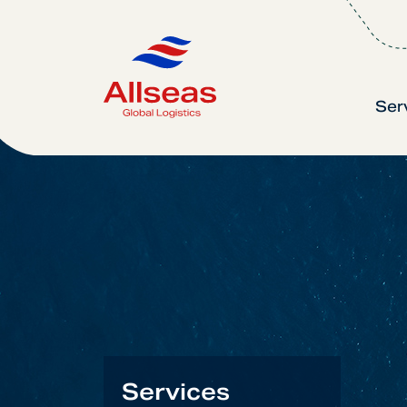
Ser
Services