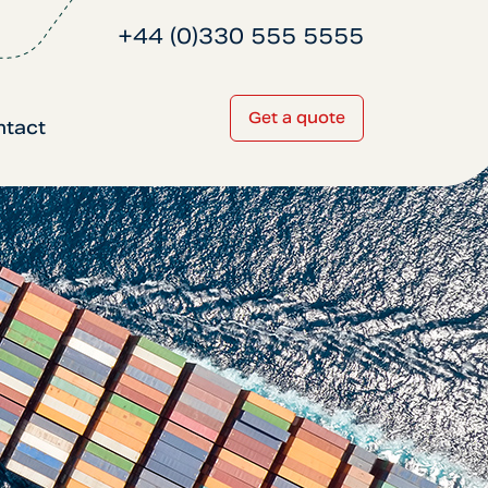
+44 (0)330 555 5555
Get a quote
ntact