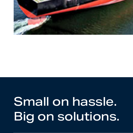
Small on hassle.
Big on solutions.