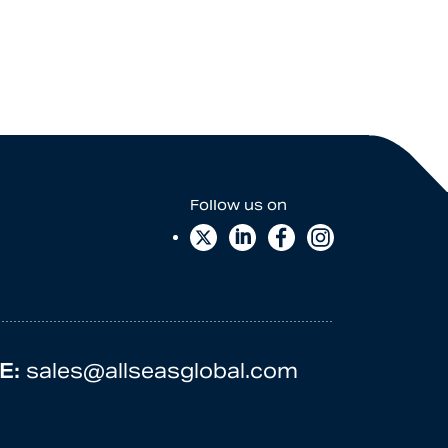
E:
sales@allseasglobal.com