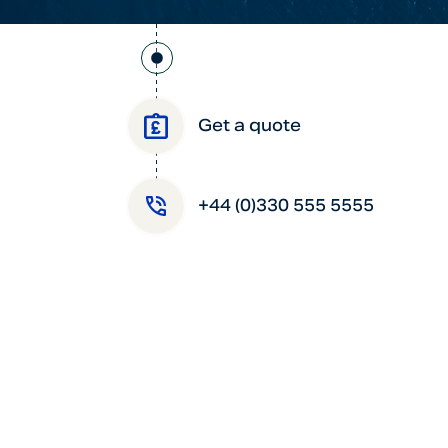
Get a quote
+44 (0)330 555 5555