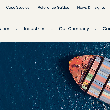
Case Studies
Reference Guides
News & Insights
vices
Industries
Our Company
Co