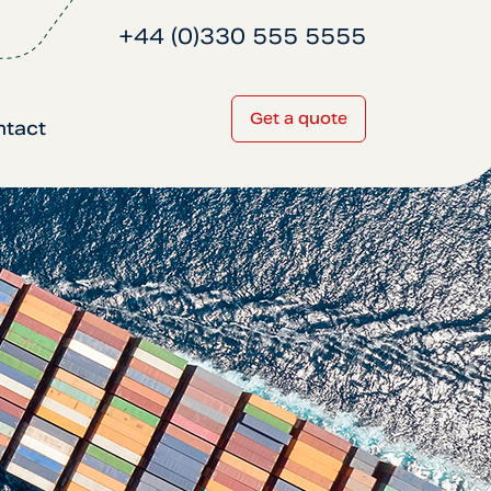
+44 (0)330 555 5555
Get a quote
ntact