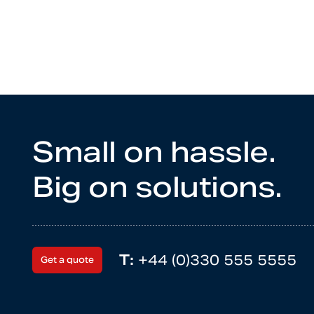
Small on hassle.
Big on solutions.
T:
+44 (0)330 555 5555
Get a quote