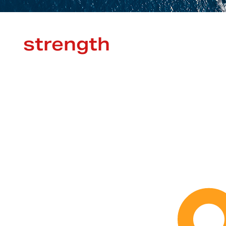
strength