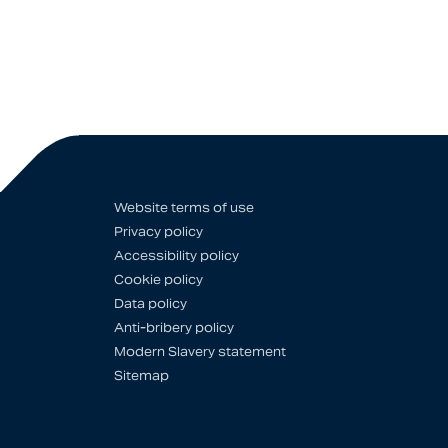
Website terms of use
Privacy policy
Accessibility policy
Cookie policy
Data policy
Anti-bribery policy
Modern Slavery statement
Sitemap