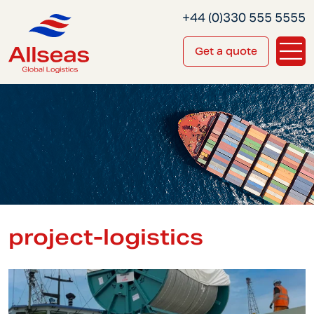
+44 (0)330 555 5555
Get a quote
project-logistics