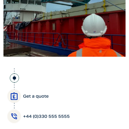
Get a quote
+44 (0)330 555 5555