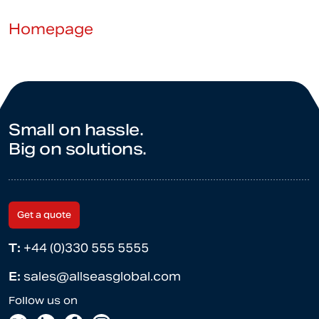
Homepage
Small on hassle.
Big on solutions.
Get a quote
T:
+44 (0)330 555 5555
E:
sales@allseasglobal.com