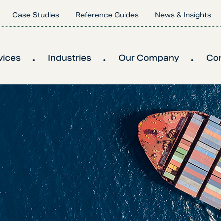
Case Studies
Reference Guides
News & Insights
vices
Industries
Our Company
Co