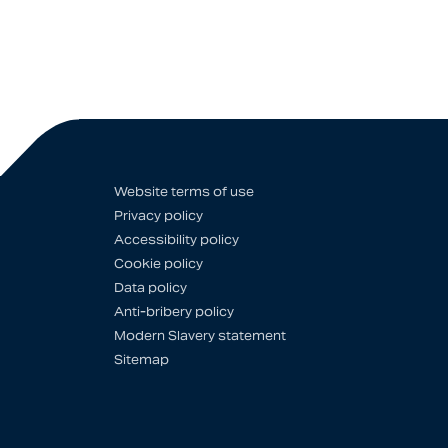
Website terms of use
Privacy policy
Accessibility policy
Cookie policy
Data policy
Anti-bribery policy
Modern Slavery statement
Sitemap