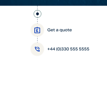
Get a quote
+44 (0)330 555 5555