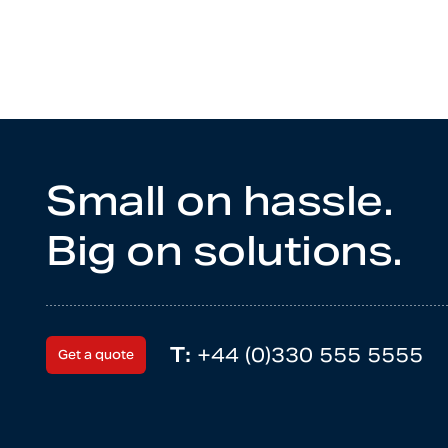
Small on hassle.
Big on solutions.
T:
+44 (0)330 555 5555
Get a quote