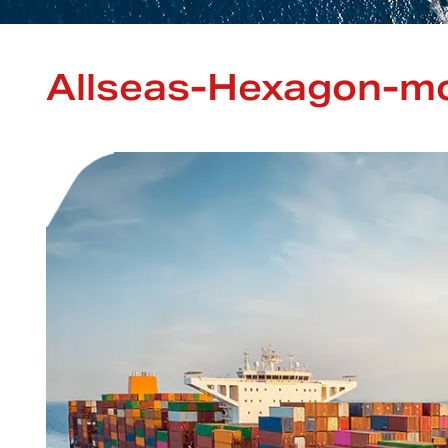
Allseas-Hexagon-mo