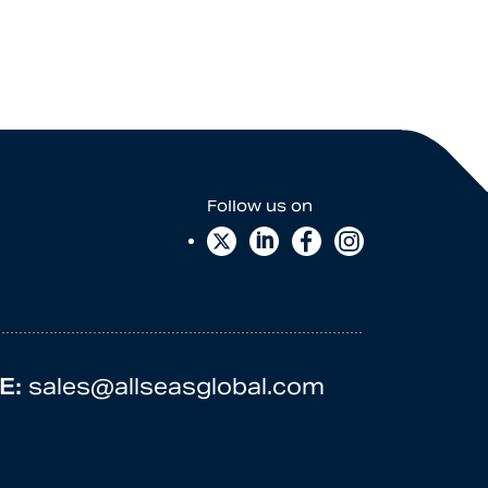
E:
sales@allseasglobal.com