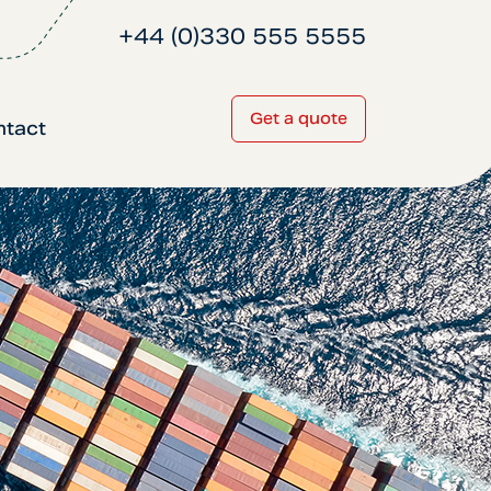
+44 (0)330 555 5555
Get a quote
ntact