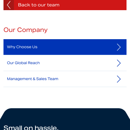
Back to our team
Our Company
Why Choose Us
Our Global Reach
Management & Sales Team
Small on hassle.