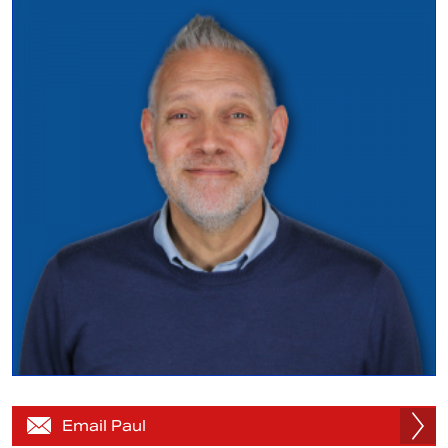
Email Paul