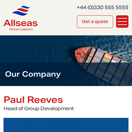
+44 (0)330 555 5555
Get a quote
Our Company
Paul Reeves
Head of Group Development