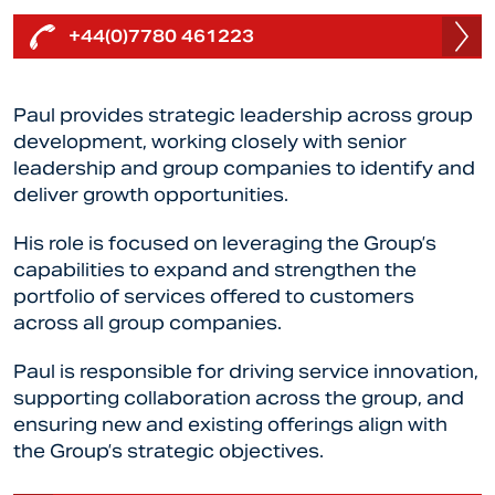
+44(0)7780 461223
Paul
provides strategic leadership across group
development, working closely with senior
leadership and group companies to identify and
deliver growth opportunities.
His role is focused on leveraging the Group’s
capabilities to expand and strengthen the
portfolio of services offered to customers
across all group companies.
Paul
is responsible for driving service innovation,
supporting collaboration across the group, and
ensuring new and existing offerings align with
the Group’s strategic objectives.