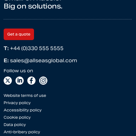
Big on solutions.
Get a quote
T:
+44 (0)330 555 5555
E:
sales@allseasglobal.com
Website terms of use
Privacy policy
Accessibility policy
Cookie policy
Data policy
Anti-bribery policy