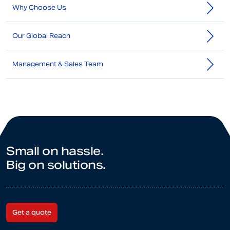
Why Choose Us
Our Global Reach
Management & Sales Team
Small on hassle.
Big on solutions.
Get a quote