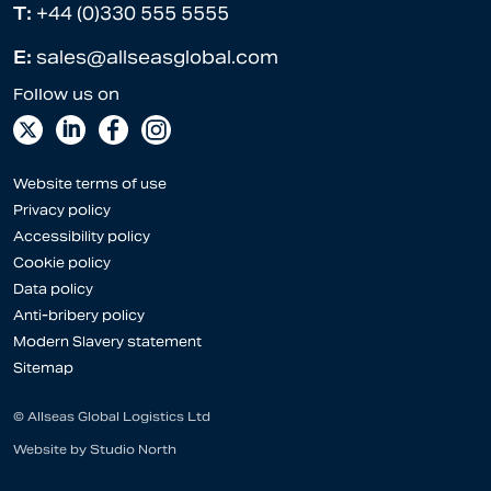
T:
+44 (0)330 555 5555
E:
sales@allseasglobal.com
Website terms of use
Privacy policy
Accessibility policy
Cookie policy
Data policy
Anti-bribery policy
Modern Slavery statement
Sitemap
© Allseas Global Logistics Ltd
Website by
Studio North