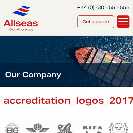
+44 (0)330 555 5555
Get a quote
Our Company
accreditation_logos_201