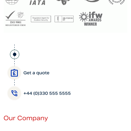
Get a quote
+44 (0)330 555 5555
Our Company