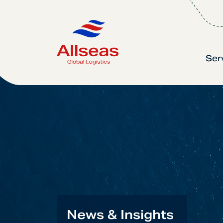
Ser
News & Insights