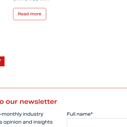
Read more
7
to our newsletter
i-monthly industry
Full name*
s opinion and insights