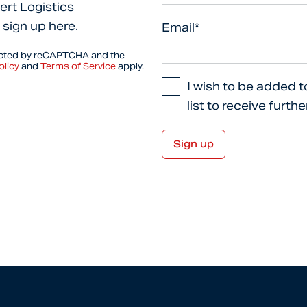
ert Logistics
 sign up here.
Email*
tected by reCAPTCHA and the
olicy
and
Terms of Service
apply.
I wish to be added t
list to receive furth