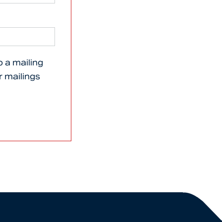
o a mailing
er mailings