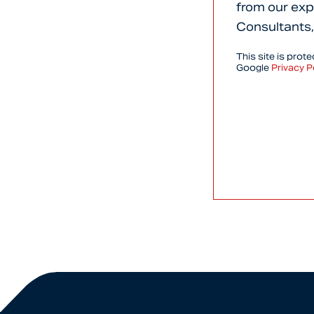
from our exp
Consultants,
This site is pro
Google
Privacy P