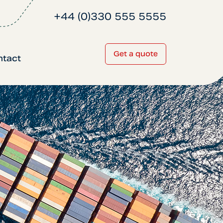
+44 (0)330 555 5555
Get a quote
ntact