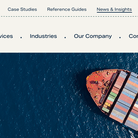
Case Studies
Reference Guides
News & Insights
vices
Industries
Our Company
Co