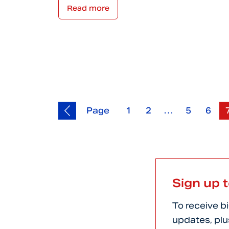
Read more
Page
1
2
…
5
6
Sign up 
To receive b
updates, plu