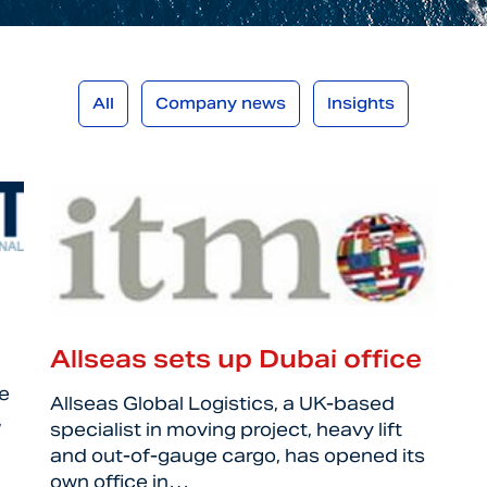
All
Company news
Insights
Allseas sets up Dubai office
e
Allseas Global Logistics, a UK-based
,
specialist in moving project, heavy lift
and out-of-gauge cargo, has opened its
own office in…