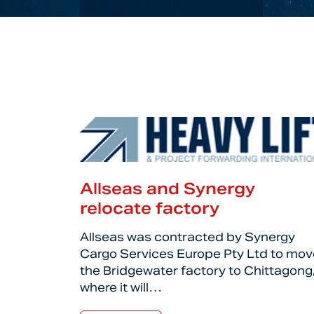
Allseas and Synergy
relocate factory
Allseas was contracted by Synergy
Cargo Services Europe Pty Ltd to mov
the Bridgewater factory to Chittagong
where it will…