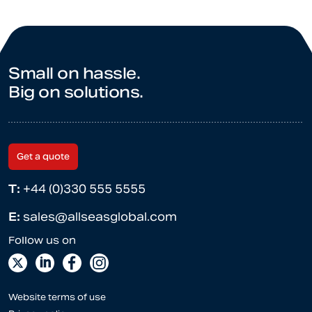
Small on hassle.
Big on solutions.
Get a quote
T:
+44 (0)330 555 5555
E:
sales@allseasglobal.com
Website terms of use