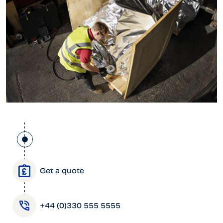
Get a quote
+44 (0)330 555 5555