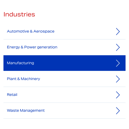
Industries
Automotive & Aerospace
Energy & Power generation
Manufacturing
Plant & Machinery
Retail
Waste Management