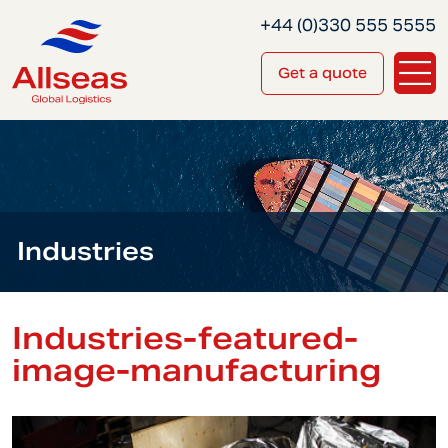
+44 (0)330 555 5555
Get a quote
Industries
Industries-featured-
image-manufacturing