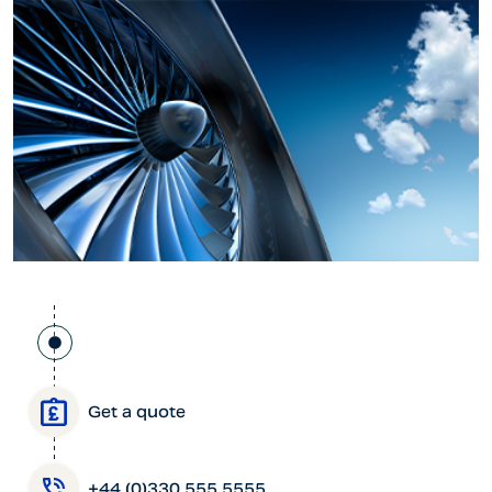
Get a quote
+44 (0)330 555 5555