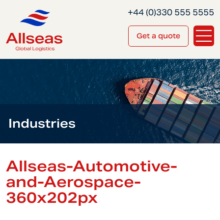
+44 (0)330 555 5555
Get a quote
Industries
Allseas-Automotive-
and-Aerospace-
360x202px