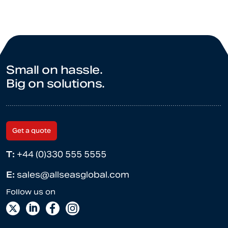
Small on hassle.
Big on solutions.
Get a quote
T:
+44 (0)330 555 5555
E:
sales@allseasglobal.com