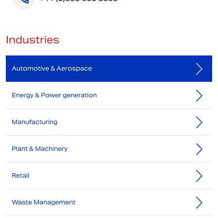
Industries
Automotive & Aerospace
Energy & Power generation
Manufacturing
Plant & Machinery
Retail
Waste Management