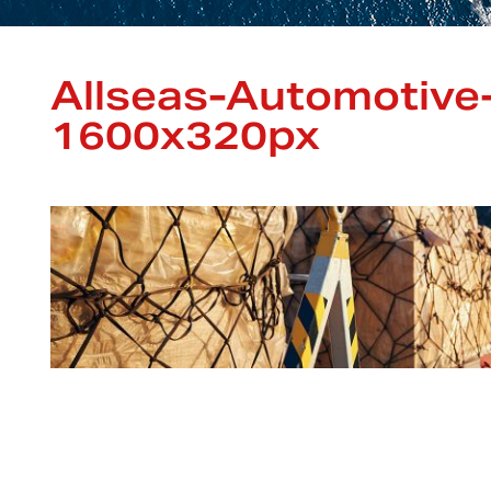
Allseas-Automotive
1600x320px