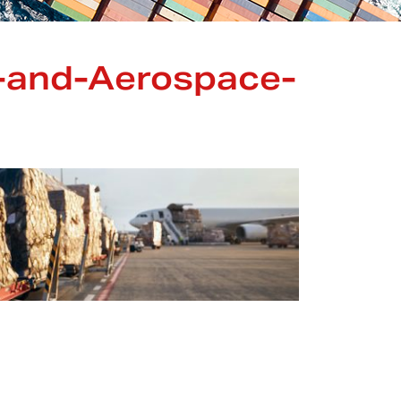
-and-Aerospace-