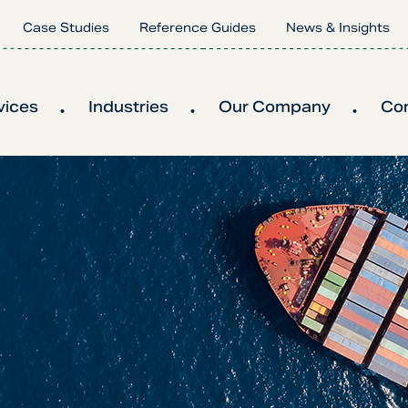
Case Studies
Reference Guides
News & Insights
vices
Industries
Our Company
Co