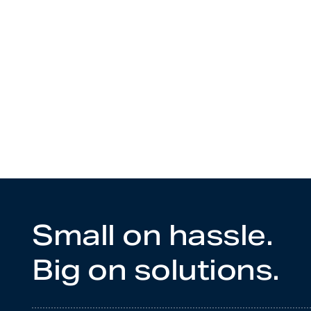
Small on hassle.
Big on solutions.