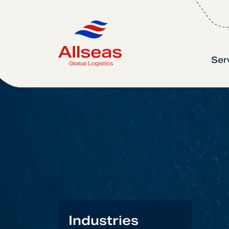
Ser
Industries