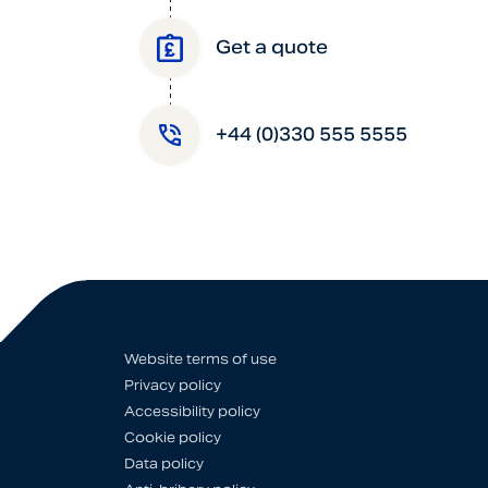
Get a quote
+44 (0)330 555 5555
Website terms of use
Privacy policy
Accessibility policy
Cookie policy
Data policy