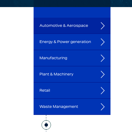
Automotive & Aerospace
Energy & Power generation
Manufacturing
Plant & Machinery
Retail
Waste Management