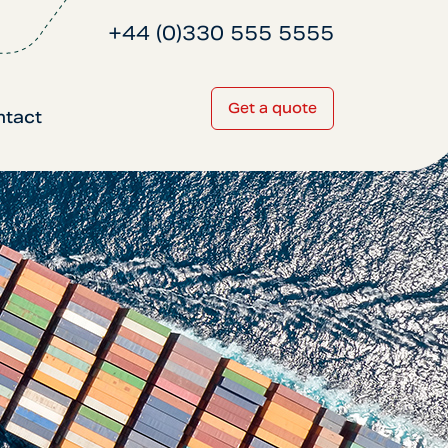
+44 (0)330 555 5555
Get a quote
ntact